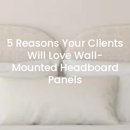
5 Reasons Your Clients
Will Love Wall-
Mounted Headboard
Panels