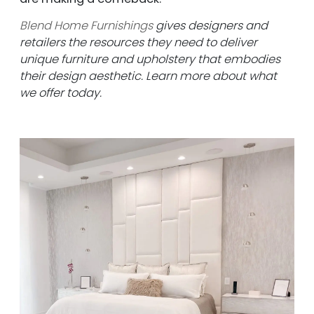
Blend Home Furnishings
gives designers and
retailers the resources they need to deliver
unique furniture and upholstery that embodies
their design aesthetic. Learn more about what
we offer today.