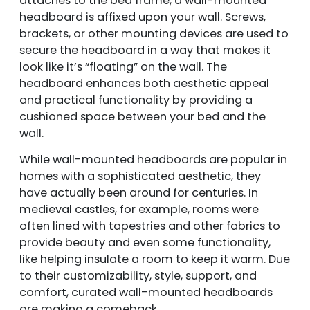
attaches to the bed frame, a wall-mounted
headboard is affixed upon your wall. Screws,
brackets, or other mounting devices are used to
secure the headboard in a way that makes it
look like it’s “floating” on the wall. The
headboard enhances both aesthetic appeal
and practical functionality by providing a
cushioned space between your bed and the
wall.
While wall-mounted headboards are popular in
homes with a sophisticated aesthetic, they
have actually been around for centuries. In
medieval castles, for example, rooms were
often lined with tapestries and other fabrics to
provide beauty and even some functionality,
like helping insulate a room to keep it warm. Due
to their customizability, style, support, and
comfort, curated wall-mounted headboards
are making a comeback.