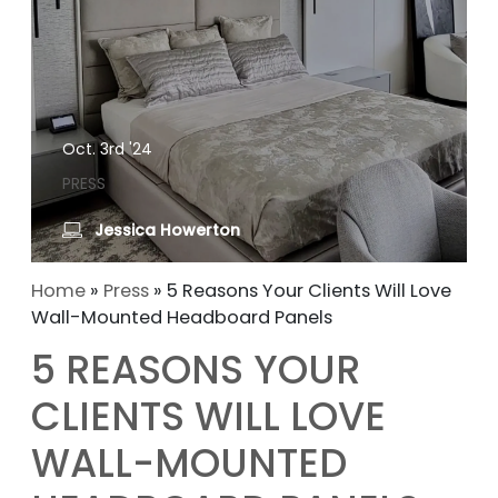
Oct. 3rd '24
PRESS
Jessica Howerton
Home
»
Press
»
5 Reasons Your Clients Will Love
Wall-Mounted Headboard Panels
5 REASONS YOUR
CLIENTS WILL LOVE
WALL-MOUNTED