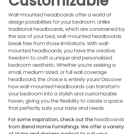
Customizable
Wall-mounted headboards offer a world of
design possibilities for your bedroom. Unlike
traditional headboards, which are constrained by
the size of your bed, wall-mounted headboards
break free from those limitations. With wall-
mounted headboards, you have the creative
freedom to craft a unique and personalized
bedroom aesthetic. Whether you’re seeking a
small, medium-sized, or full wall coverage
headboard, the choice is entirely yours! Discover
how wall-mounted headboards can transform
your bedroom into a stylish and customizable
haven, giving you the flexibility to create a space
that perfectly suits your taste and needs.
For some inspiration, check out the
headboards
from Blend Home Furnishings. We offer a variety
of styles and designs, perfect to suit your