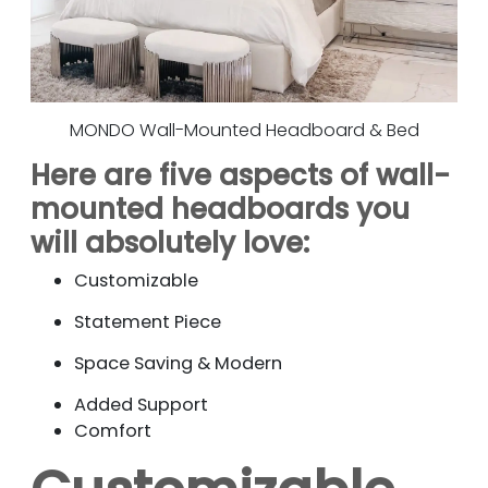
MONDO Wall-Mounted Headboard & Bed
Here are five aspects of wall-
mounted headboards you
will absolutely love:
Customizable
Statement Piece
Space Saving & Modern
Added Support
Comfort