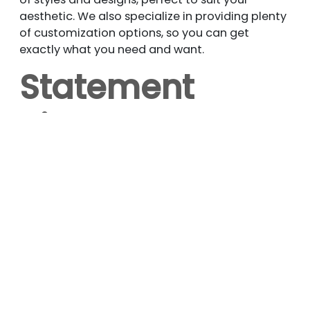
aesthetic. We also specialize in providing plenty
of customization options, so you can get
exactly what you need and want.
Statement
Piece
Want to make a bold statement in your
bedroom? A wall-mounted headboard is a
great way to show your style and bring a whole
new vibe to the space. The headboard can even
be hung on the wall as a piece of art, making a
great accent if you do it right.
You can even create an entire accent wall with
customized upholstery using textile patterns
and materials like leather, velvet, and vinyl. Let