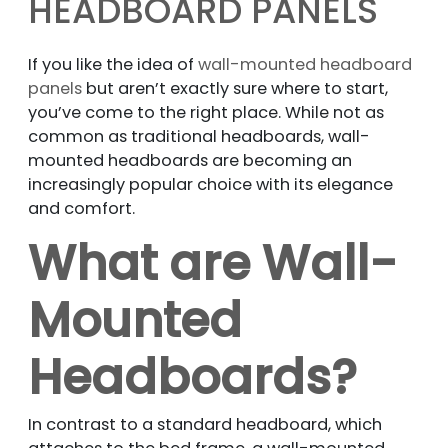
HEADBOARD PANELS
If you like the idea of
wall-mounted headboard
panels
but aren’t exactly sure where to start,
you’ve come to the right place. While not as
common as traditional headboards, wall-
mounted headboards are becoming an
increasingly popular choice with its elegance
and comfort.
What are Wall-
Mounted
Headboards?
In contrast to a standard headboard, which