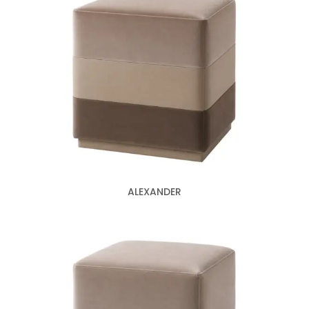
ALEXANDER