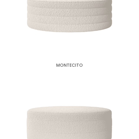
MONTECITO