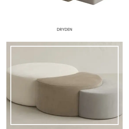
DRYDEN