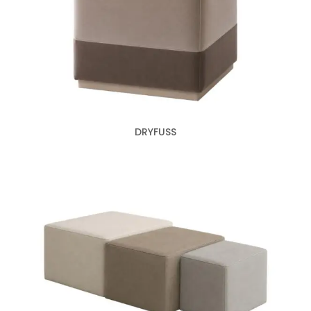
DRYFUSS