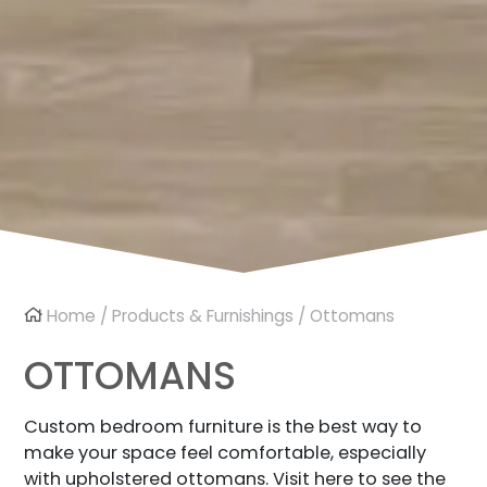
Home
/
Products & Furnishings
/ Ottomans
OTTOMANS
Custom bedroom furniture is the best way to
make your space feel comfortable, especially
with upholstered ottomans. Visit here to see the