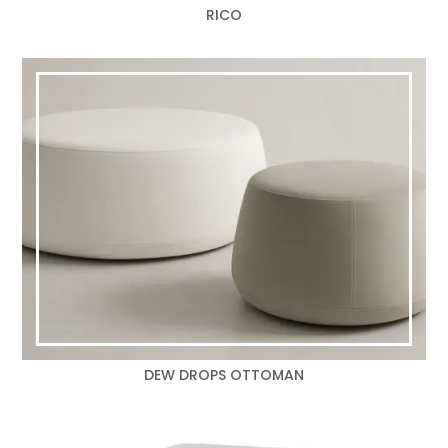
RICO
DEW DROPS OTTOMAN