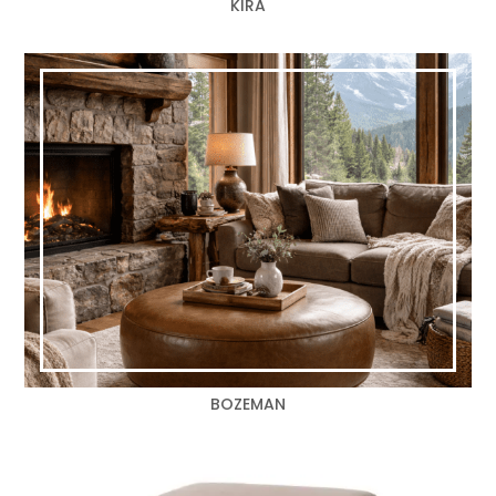
KIRA
BOZEMAN