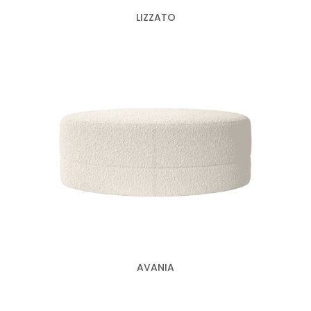
LIZZATO
AVANIA