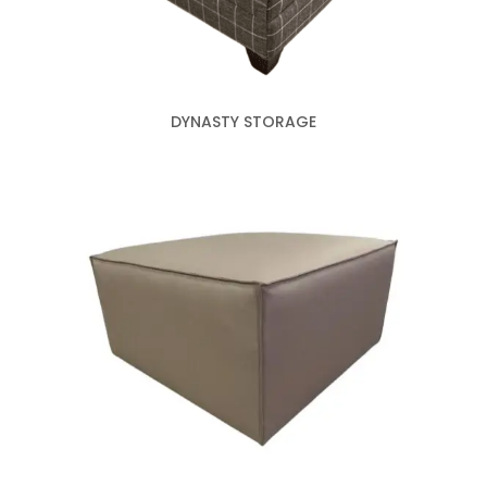
DYNASTY STORAGE