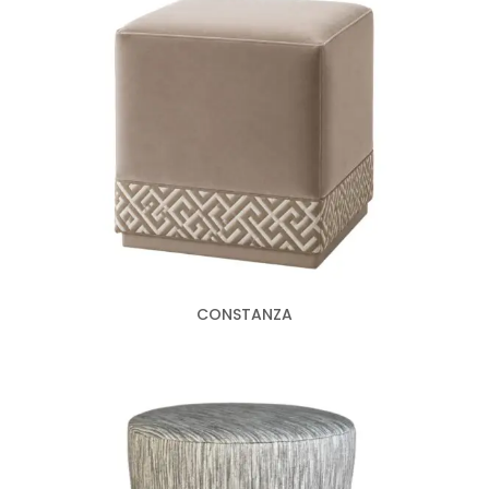
CONSTANZA