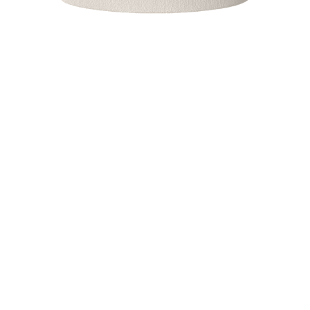
MASON