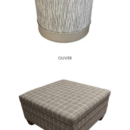
OLIVER