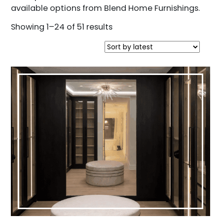
available options from Blend Home Furnishings.
Sorted
Showing 1–24 of 51 results
by
latest