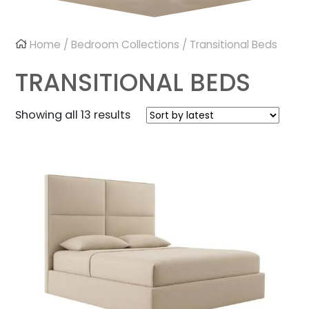
Home
/
Bedroom Collections
/ Transitional Beds
TRANSITIONAL BEDS
Sorted
Showing all 13 results
by
latest