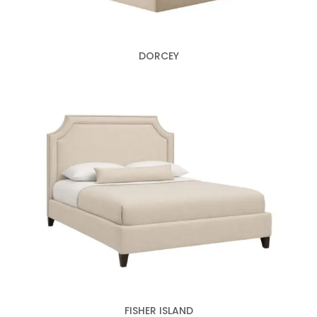
DORCEY
FISHER ISLAND