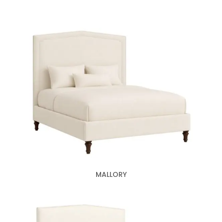
MALLORY