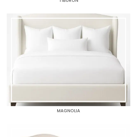
TIBURON
MAGNOLIA