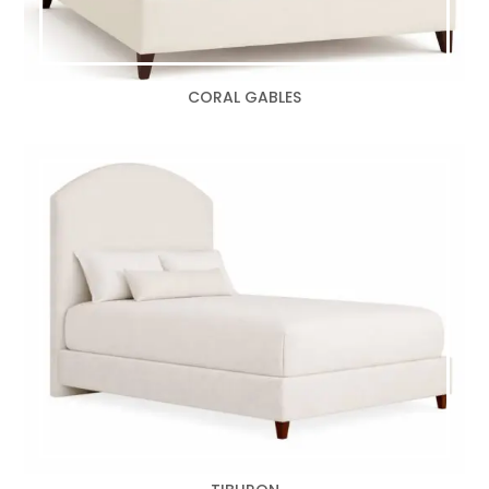
CORAL GABLES