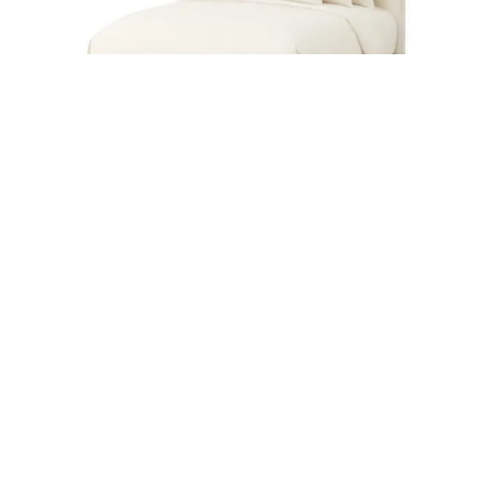
PALMETTO