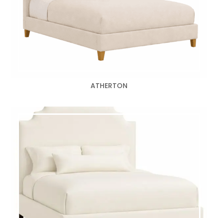
ATHERTON