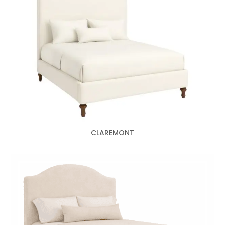
CLAREMONT