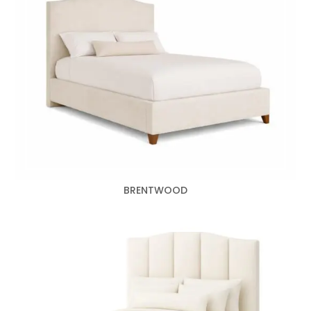
BRENTWOOD