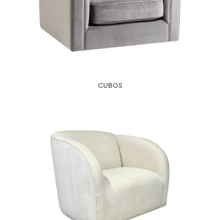
CUBOS