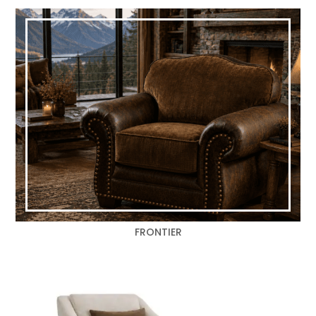
FRONTIER