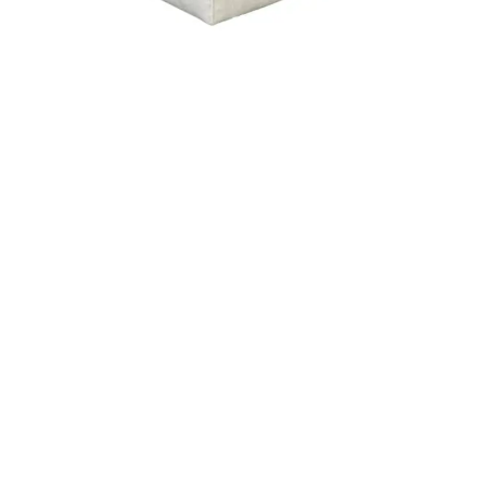
ERBA
CARLY