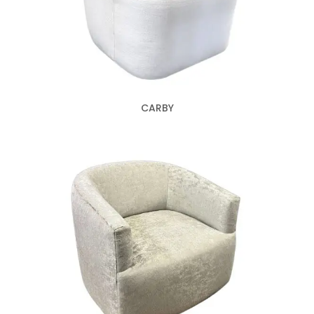
CARBY