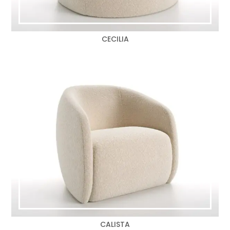
CECILIA
CALISTA