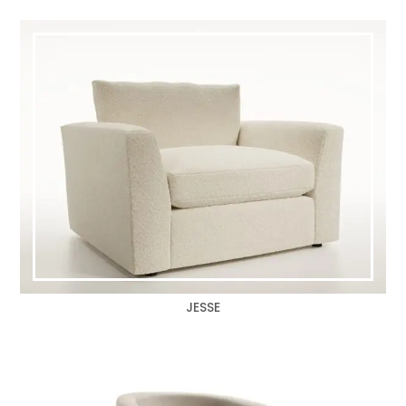
JESSE