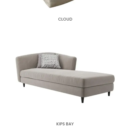
CLOUD
KIPS BAY