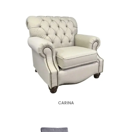
CARINA