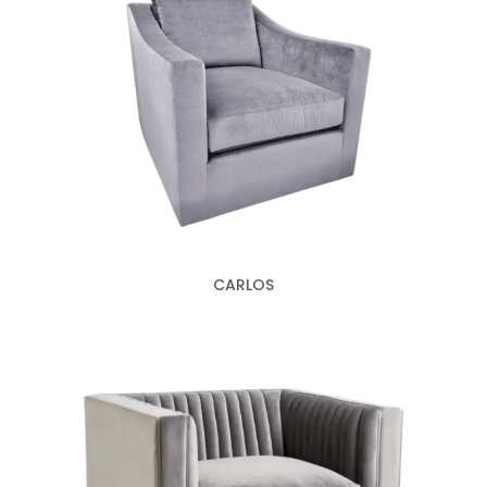
CARLOS