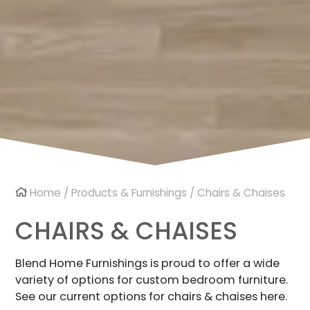
Home
/
Products & Furnishings
/ Chairs & Chaises
CHAIRS & CHAISES
Blend Home Furnishings is proud to offer a wide
variety of options for custom bedroom furniture.
See our current options for chairs & chaises here.