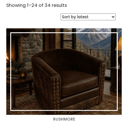
Sorted
Showing 1–24 of 34 results
by
latest
RUSHMORE