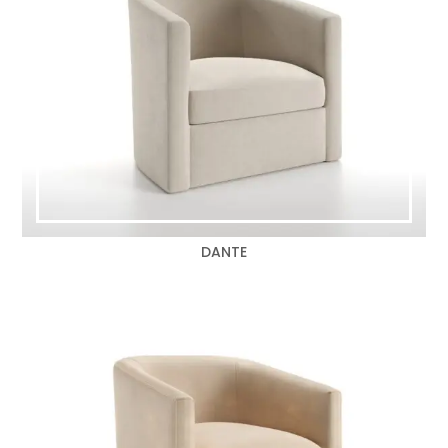
DANTE