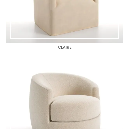
CLAIRE