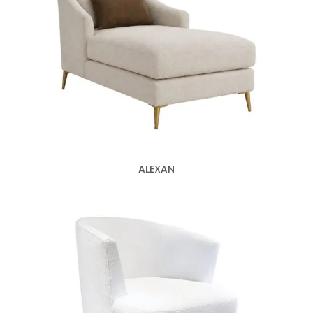
ALEXAN