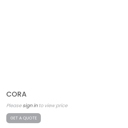
CORA
Please
sign in
to view price
GET A QUOTE