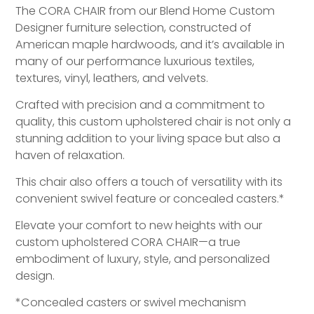
The CORA CHAIR from our Blend Home Custom
Designer furniture selection, constructed of
American maple hardwoods, and it’s available in
many of our performance luxurious textiles,
textures, vinyl, leathers, and velvets.
Crafted with precision and a commitment to
quality, this custom upholstered chair is not only a
stunning addition to your living space but also a
haven of relaxation.
This chair also offers a touch of versatility with its
convenient swivel feature or concealed casters.*
Elevate your comfort to new heights with our
custom upholstered CORA CHAIR—a true
embodiment of luxury, style, and personalized
design.
*Concealed casters or swivel mechanism