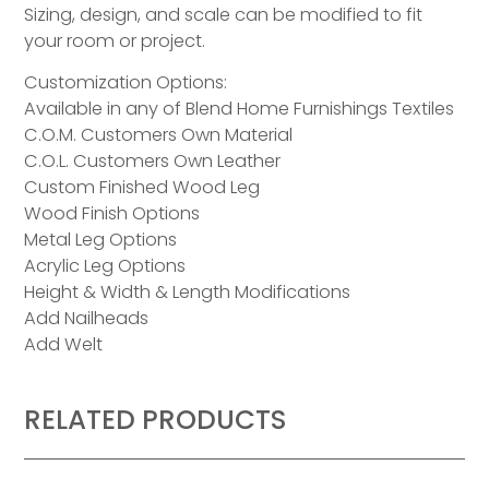
Sizing, design, and scale can be modified to fit
your room or project.
Customization Options:
Available in any of Blend Home Furnishings Textiles
C.O.M. Customers Own Material
C.O.L. Customers Own Leather
Custom Finished Wood Leg
Wood Finish Options
Metal Leg Options
Acrylic Leg Options
Height & Width & Length Modifications
Add Nailheads
Add Welt
RELATED PRODUCTS