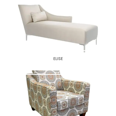
ELISE