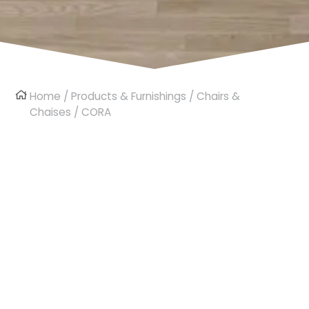
Home
/
Products & Furnishings
/
Chairs &
Chaises
/ CORA