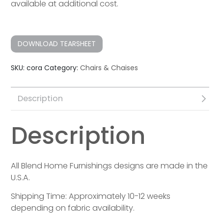
available at additional cost.
DOWNLOAD TEARSHEET
SKU:
cora
Category:
Chairs & Chaises
Description
Description
All Blend Home Furnishings designs are made in the
U.S.A.
Shipping Time: Approximately 10-12 weeks
depending on fabric availability.