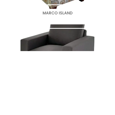
MARCO ISLAND
OTHELO