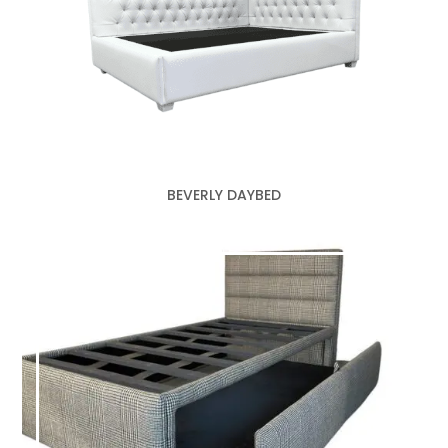
BEVERLY DAYBED