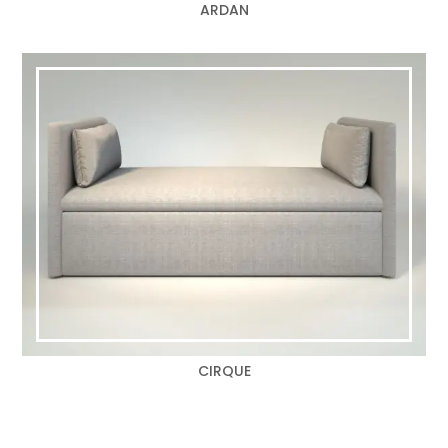
ARDAN
CIRQUE