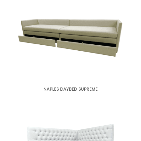
NAPLES DAYBED SUPREME