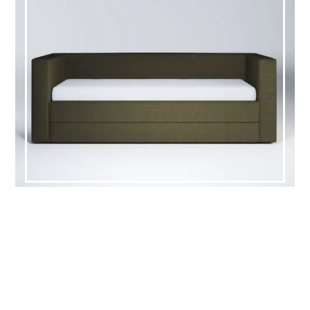
HOWELL