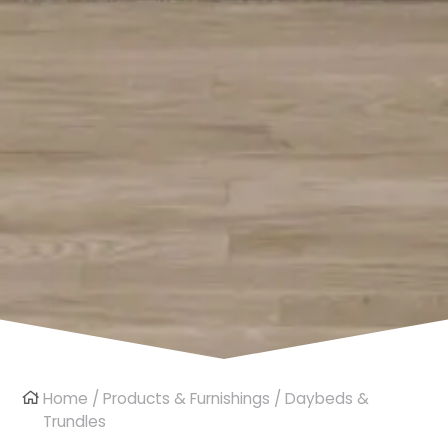
Home
/
Products & Furnishings
/ Daybeds &
Trundles