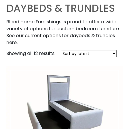
DAYBEDS & TRUNDLES
Blend Home Furnishings is proud to offer a wide
variety of options for custom bedroom furniture.
See our current options for daybeds & trundles
here.
Sorted
Showing all 12 results
by
latest