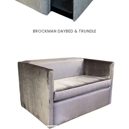
BROCKMAN DAYBED & TRUNDLE