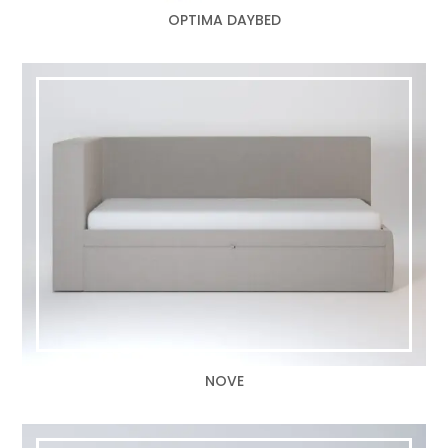
OPTIMA DAYBED
NOVE