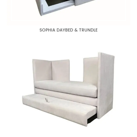
SOPHIA DAYBED & TRUNDLE