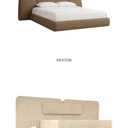
SAVOIA