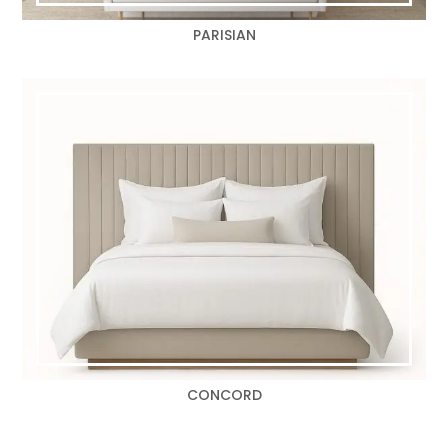
PARISIAN
CONCORD