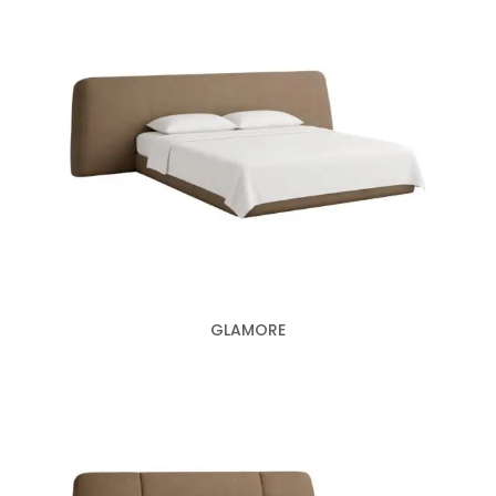
GLAMORE