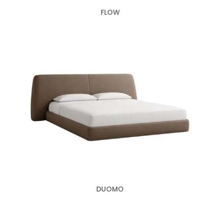
FLOW
DUOMO