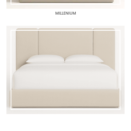
MILLENIUM
TRIFECTA