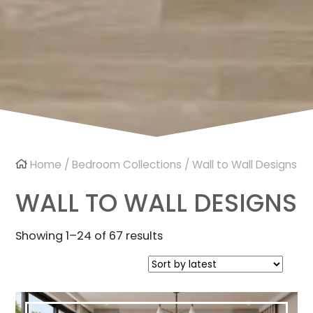
Home
/
Bedroom Collections
/ Wall to Wall Designs
WALL TO WALL DESIGNS
Sorted
Showing 1–24 of 67 results
by
latest