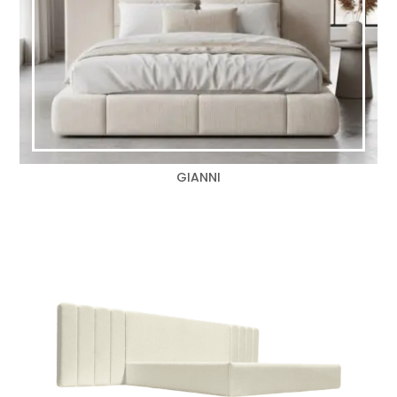
GIANNI