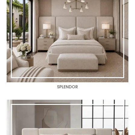
SPLENDOR