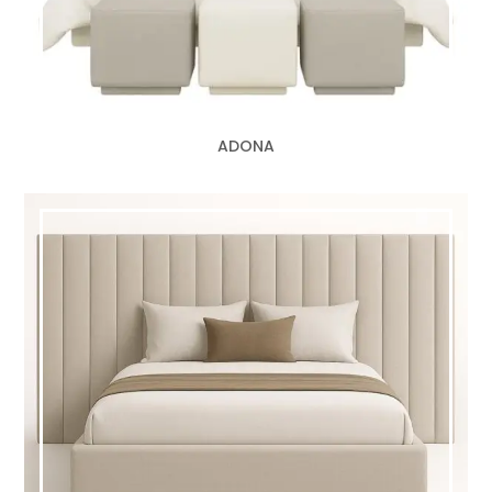
ADONA