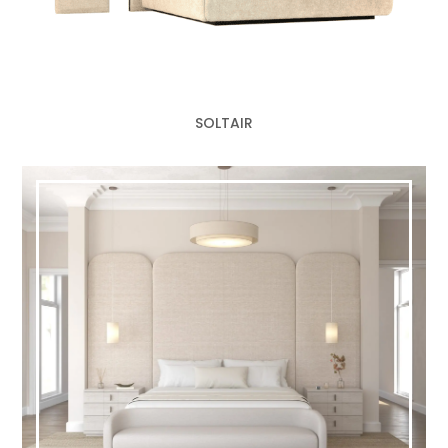
SOLTAIR