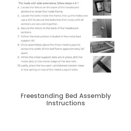
Freestanding Bed Assembly
Instructions