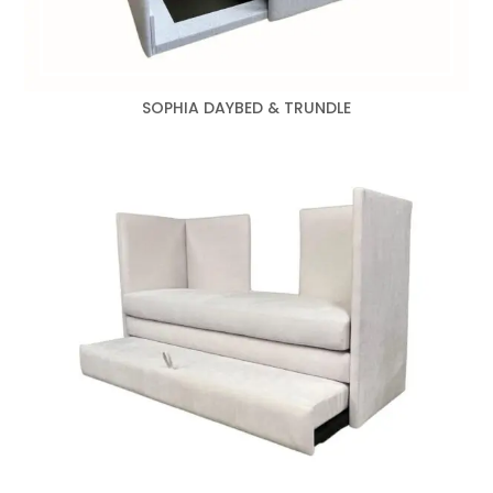
SOPHIA DAYBED & TRUNDLE