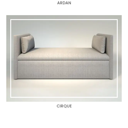
ARDAN
CIRQUE