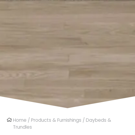
Home
/
Products & Furnishings
/ Daybeds &
Trundles