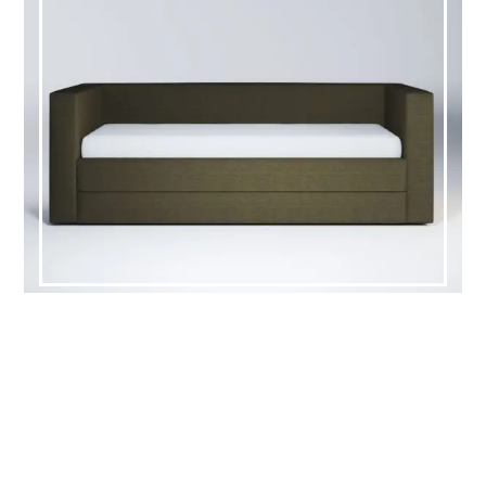
HOWELL