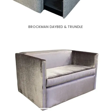
BROCKMAN DAYBED & TRUNDLE