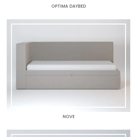
OPTIMA DAYBED
NOVE