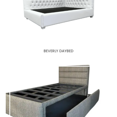
BEVERLY DAYBED