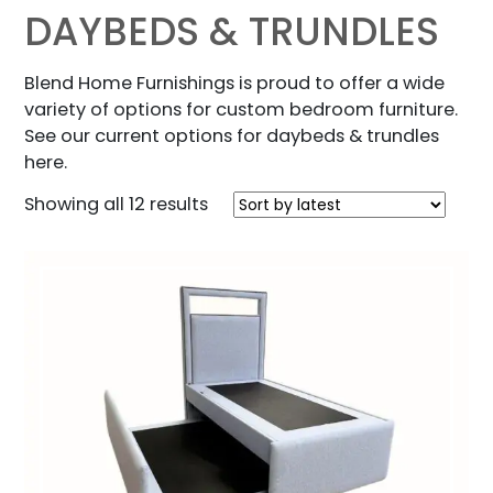
DAYBEDS & TRUNDLES
Blend Home Furnishings is proud to offer a wide
variety of options for custom bedroom furniture.
See our current options for daybeds & trundles
here.
Sorted
Showing all 12 results
by
latest