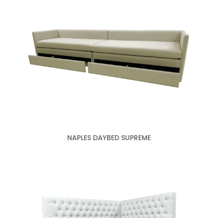
NAPLES DAYBED SUPREME