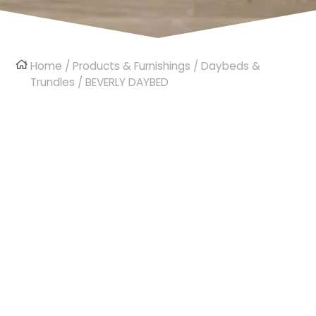
Home
/
Products & Furnishings
/
Daybeds &
Trundles
/ BEVERLY DAYBED