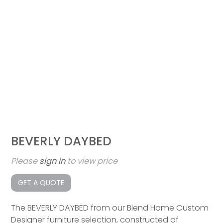
BEVERLY DAYBED
Please
sign in
to view price
GET A QUOTE
The BEVERLY DAYBED from our Blend Home Custom
Designer furniture selection, constructed of