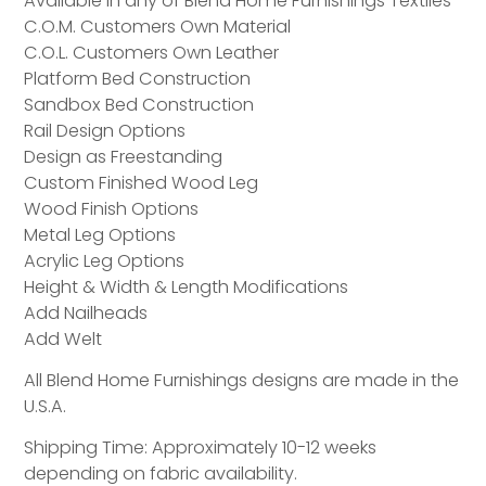
Available in any of Blend Home Furnishings Textiles
C.O.M. Customers Own Material
C.O.L. Customers Own Leather
Platform Bed Construction
Sandbox Bed Construction
Rail Design Options
Design as Freestanding
Custom Finished Wood Leg
Wood Finish Options
Metal Leg Options
Acrylic Leg Options
Height & Width & Length Modifications
Add Nailheads
Add Welt
All Blend Home Furnishings designs are made in the
U.S.A.
Shipping Time: Approximately 10-12 weeks
depending on fabric availability.