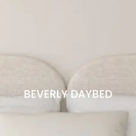
BEVERLY DAYBED