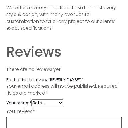
We offer a variety of options to suit almost every
style & design, with many avenues for
customization to tailor any project to our clients’
exact specifications.
Reviews
There are no reviews yet.
Be the first to review “BEVERLY DAYBED”
Your email address will not be published.
Required
fields are marked
*
Your rating
*
Your review
*