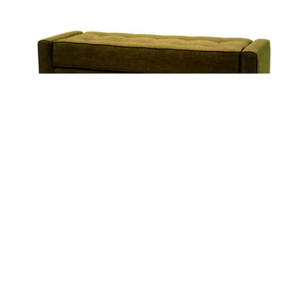
FINLAY