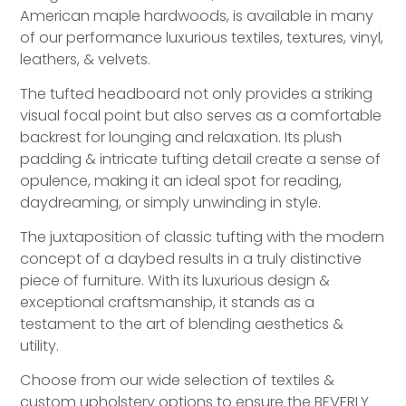
American maple hardwoods, is available in many
of our performance luxurious textiles, textures, vinyl,
leathers, & velvets.
The tufted headboard not only provides a striking
visual focal point but also serves as a comfortable
backrest for lounging and relaxation. Its plush
padding & intricate tufting detail create a sense of
opulence, making it an ideal spot for reading,
daydreaming, or simply unwinding in style.
The juxtaposition of classic tufting with the modern
concept of a daybed results in a truly distinctive
piece of furniture. With its luxurious design &
exceptional craftsmanship, it stands as a
testament to the art of blending aesthetics &
utility.
Choose from our wide selection of textiles &
custom upholstery options to ensure the BEVERLY