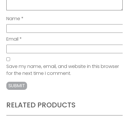
Name
*
Email
*
Save my name, email, and website in this browser
for the next time I comment.
RELATED PRODUCTS