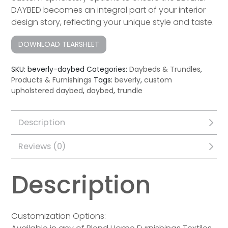
DAYBED becomes an integral part of your interior
design story, reflecting your unique style and taste.
DOWNLOAD TEARSHEET
SKU:
beverly-daybed
Categories:
Daybeds & Trundles
,
Products & Furnishings
Tags:
beverly
,
custom
upholstered daybed
,
daybed
,
trundle
Description
Reviews (0)
Description
Customization Options: