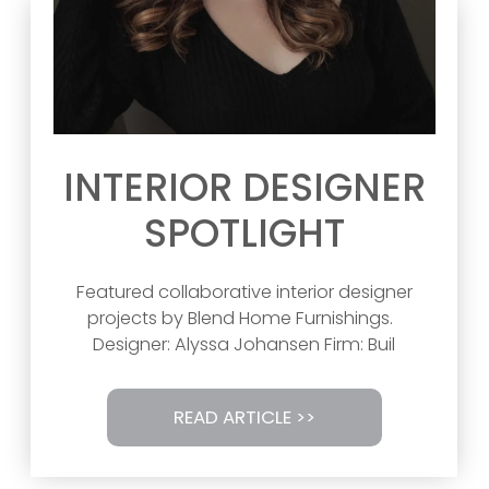
INTERIOR DESIGNER
SPOTLIGHT
Featured collaborative interior designer
projects by Blend Home Furnishings.
Designer: Alyssa Johansen Firm: Buil
READ ARTICLE >>