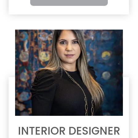
INTERIOR DESIGNER