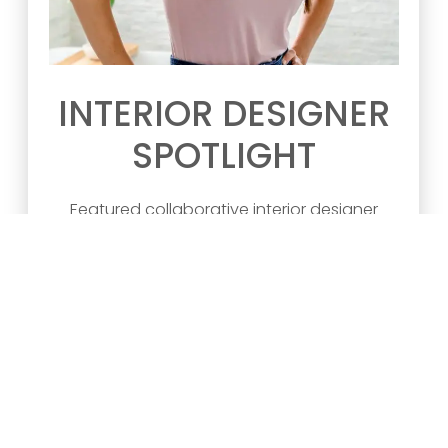
INTERIOR DESIGNER
SPOTLIGHT
Featured collaborative interior designer
projects by Blend Home Furnishings.
Designer: Kelly Marie Firm: Kelly Ma
READ ARTICLE >>