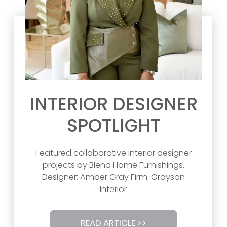
INTERIOR DESIGNER
SPOTLIGHT
Featured collaborative interior designer
projects by Blend Home Furnishings.
Designer: Amber Gray Firm: Grayson
Interior
READ ARTICLE >>