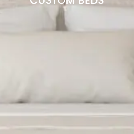
CUSTOM BEDS