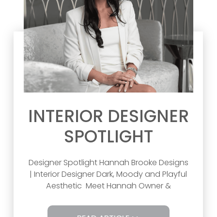
INTERIOR DESIGNER
SPOTLIGHT
Designer Spotlight Hannah Brooke Designs
| Interior Designer Dark, Moody and Playful
Aesthetic Meet Hannah Owner &