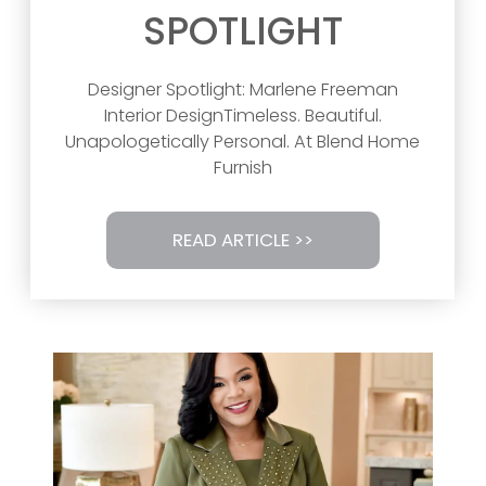
SPOTLIGHT
Designer Spotlight: Marlene Freeman
Interior DesignTimeless. Beautiful.
Unapologetically Personal. At Blend Home
Furnish
READ ARTICLE >>