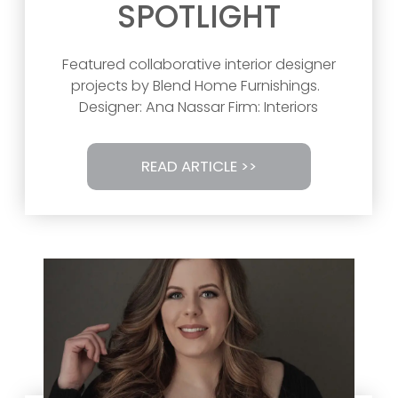
SPOTLIGHT
Featured collaborative interior designer
projects by Blend Home Furnishings.
Designer: Ana Nassar Firm: Interiors
READ ARTICLE >>