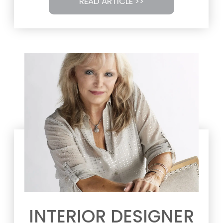
READ ARTICLE >>
INTERIOR DESIGNER