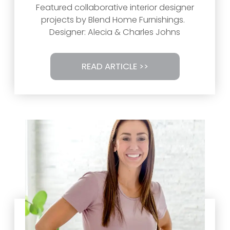
Featured collaborative interior designer
projects by Blend Home Furnishings.
Designer: Alecia & Charles Johns
READ ARTICLE >>