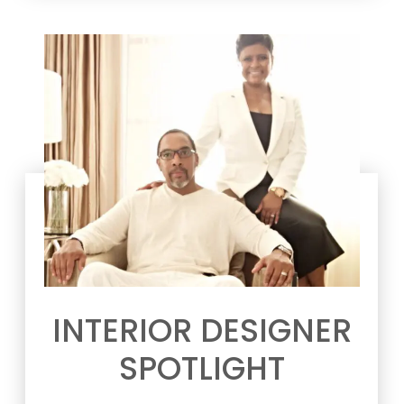
INTERIOR DESIGNER
SPOTLIGHT