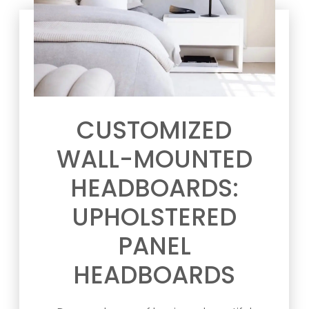
CUSTOMIZED
WALL-MOUNTED
HEADBOARDS:
UPHOLSTERED
PANEL
HEADBOARDS