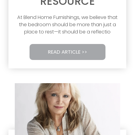
RESOURCE
At Blend Home Furnishings, we believe that
the bedroom should be more than just a
place to rest—it should be a reflectio
READ ARTICLE >>