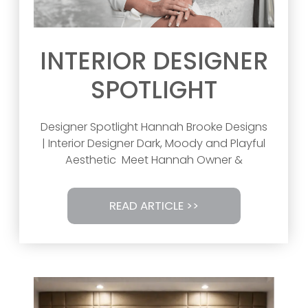
INTERIOR DESIGNER
SPOTLIGHT
Designer Spotlight Hannah Brooke Designs
| Interior Designer Dark, Moody and Playful
Aesthetic Meet Hannah Owner &
READ ARTICLE >>