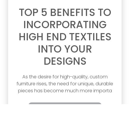
TOP 5 BENEFITS TO
INCORPORATING
HIGH END TEXTILES
INTO YOUR
DESIGNS
As the desire for high-quality, custom
furniture rises, the need for unique, durable
pieces has become much more importa
READ ARTICLE >>