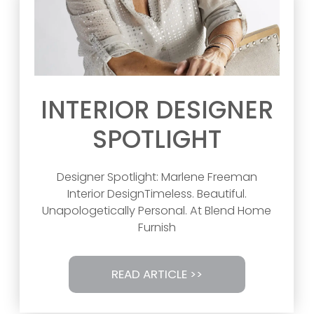
INTERIOR DESIGNER
SPOTLIGHT
Designer Spotlight: Marlene Freeman
Interior DesignTimeless. Beautiful.
Unapologetically Personal. At Blend Home
Furnish
READ ARTICLE >>