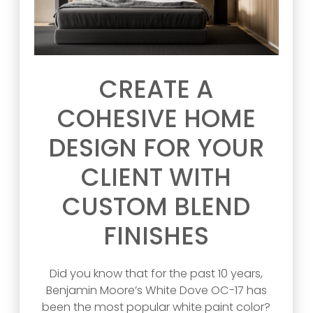
CREATE A
COHESIVE HOME
DESIGN FOR YOUR
CLIENT WITH
CUSTOM BLEND
FINISHES
Did you know that for the past 10 years,
Benjamin Moore’s White Dove OC-17 has
been the most popular white paint color?