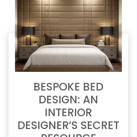
BESPOKE BED
DESIGN: AN
INTERIOR
DESIGNER’S SECRET