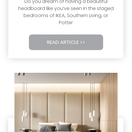
Do you dream of having a beautiful
headboard like you’ve seen in the staged
bedrooms of IKEA, Southern Living, or
Potter
READ ARTICLE >>