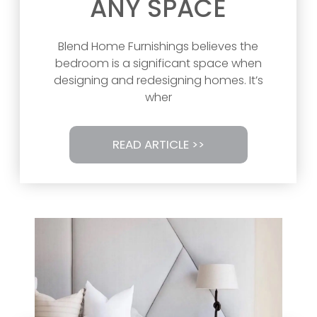
ANY SPACE
Blend Home Furnishings believes the
bedroom is a significant space when
designing and redesigning homes. It’s
wher
READ ARTICLE >>