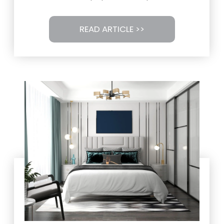
READ ARTICLE >>