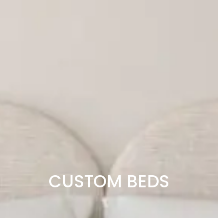
CUSTOM BEDS