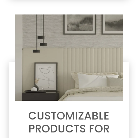
CUSTOMIZABLE
PRODUCTS FOR