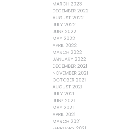
MARCH 2023
DECEMBER 2022
AUGUST 2022
JULY 2022
JUNE 2022
MAY 2022
APRIL 2022
MARCH 2022
JANUARY 2022
DECEMBER 2021
NOVEMBER 2021
OCTOBER 2021
AUGUST 2021
JULY 2021
JUNE 2021
MAY 2021
APRIL 2021
MARCH 2021
FEBRUARY 2021