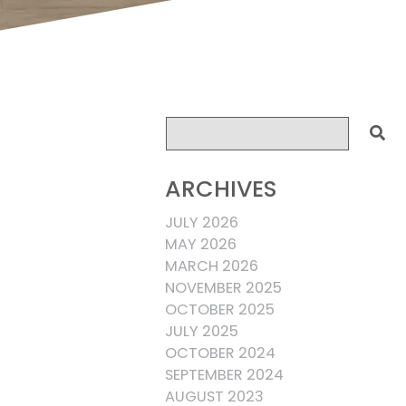
ARCHIVES
JULY 2026
MAY 2026
MARCH 2026
NOVEMBER 2025
OCTOBER 2025
JULY 2025
OCTOBER 2024
SEPTEMBER 2024
AUGUST 2023