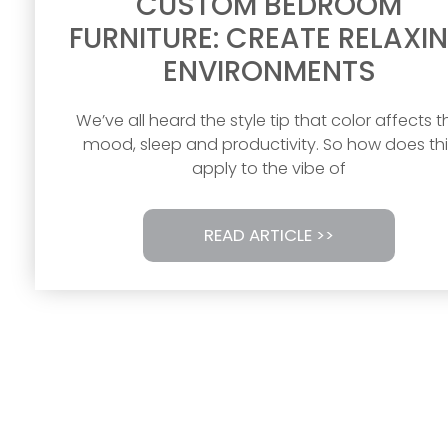
CUSTOM BEDROOM
FURNITURE: CREATE RELAXI
ENVIRONMENTS
We’ve all heard the style tip that color affects t
mood, sleep and productivity. So how does thi
apply to the vibe of
READ ARTICLE >>