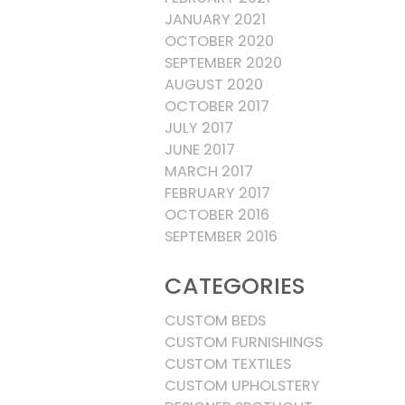
JANUARY 2021
OCTOBER 2020
SEPTEMBER 2020
AUGUST 2020
OCTOBER 2017
JULY 2017
JUNE 2017
MARCH 2017
FEBRUARY 2017
OCTOBER 2016
SEPTEMBER 2016
CATEGORIES
CUSTOM BEDS
CUSTOM FURNISHINGS
CUSTOM TEXTILES
CUSTOM UPHOLSTERY