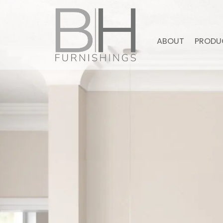
ABOUT
PRODU