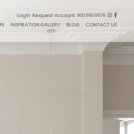
Login
Request Account
800.590.8978
MS
INSPIRATION GALLERY
BLOG
CONTACT US