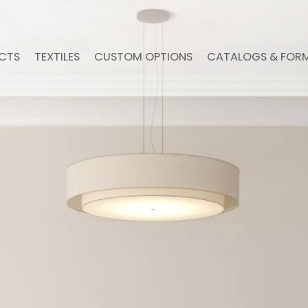
CTS
TEXTILES
CUSTOM OPTIONS
CATALOGS & FOR