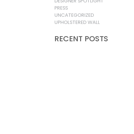
DESIGNER SPOTLIGHT
PRESS
UNCATEGORIZED
UPHOLSTERED WALL
RECENT POSTS
THREE WAYS TO DESIGN A
BESPOKE UPHOLSTERED BED:
FREESTANDING, WALL-
MOUNTED, AND THE BEST OF
BOTH
15 LUXURY MOUNTAIN LIVING
PRIMARY BEDROOMS DEFINING
THE NEW ERA OF RUSTIC
SOPHISTICATION
INTERIOR DESIGNER SPOTLIGHT
UPHOLSTERED WALL PANELS:
HOW TO STYLE YOUR BEDROOM