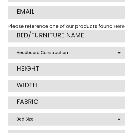
Please reference one of our products found
Here