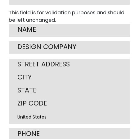
This field is for validation purposes and should
be left unchanged.
Street
Address
City
State
/
ZIP
Cou
Province
/
/
Postal
Region
Code