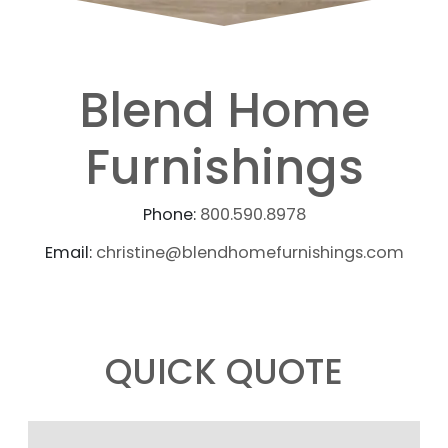
Blend Home
Furnishings
Phone:
800.590.8978
Email:
christine@blendhomefurnishings.com
QUICK QUOTE