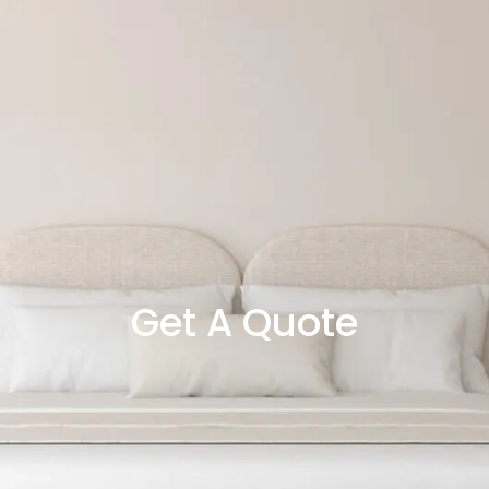
Get A Quote