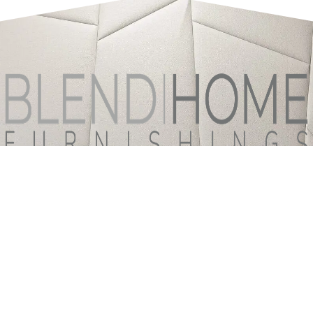
ABOUT
PRODUCTS
TEXTILES
CUSTOM OPTIONS
CATALOGS & FORMS
INSPIRATION GALLERY
BLOG
CONTACT US