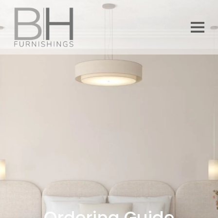
Ordering Guide