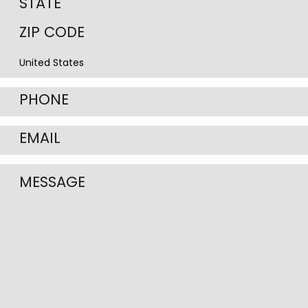
State
/
ZIP
Province
/
/
Postal
Region
Code