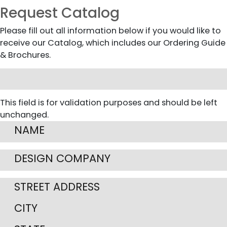
Request Catalog
Please fill out all information below if you would like to
receive our Catalog, which includes our Ordering Guide
& Brochures.
This field is for validation purposes and should be left
unchanged.
Street
Address
City