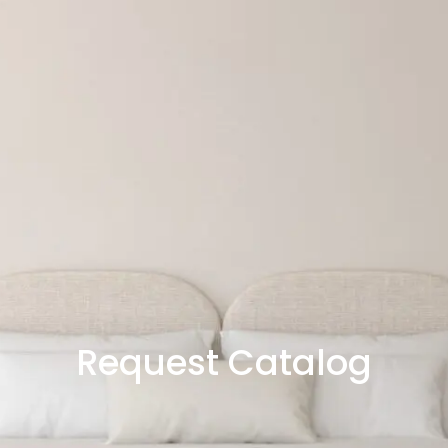
Request Catalog