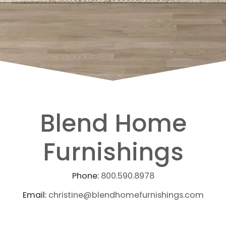
Blend Home
Furnishings
Phone:
800.590.8978
Email:
christine@blendhomefurnishings.com