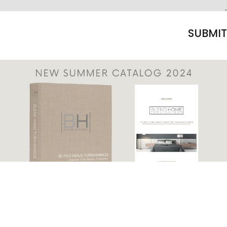
SUBMIT