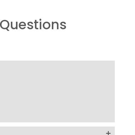
Questions