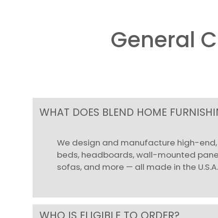
General 
WHAT DOES BLEND HOME FURNISHIN
We design and manufacture high-end, l
beds, headboards, wall-mounted panels
sofas, and more — all made in the U.S.A
WHO IS ELIGIBLE TO ORDER?