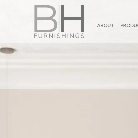
ABOUT
PRODU