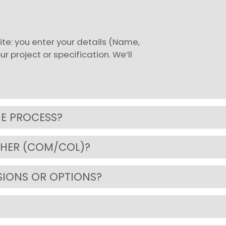
te: you enter your details (Name,
 project or specification. We’ll
HE PROCESS?
THER (COM/COL)?
SIONS OR OPTIONS?