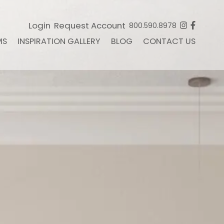
Login
Request Account
800.590.8978
MS
INSPIRATION GALLERY
BLOG
CONTACT US