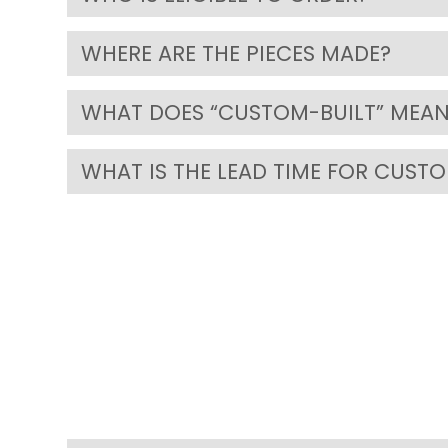
WHERE ARE THE PIECES MADE?
WHAT DOES “CUSTOM-BUILT” MEAN
WHAT IS THE LEAD TIME FOR CUST