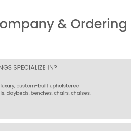
Company & Ordering 
GS SPECIALIZE IN?
uxury, custom-built upholstered
, daybeds, benches, chairs, chaises,
.