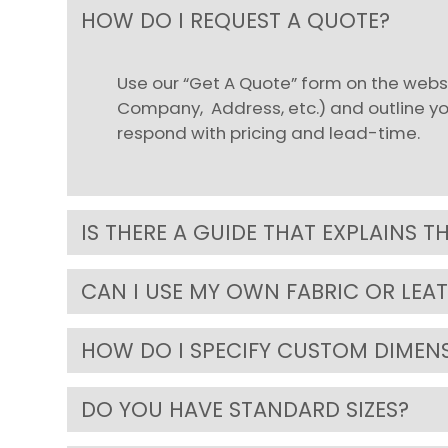
HOW DO I REQUEST A QUOTE?
Use our “Get A Quote” form on the websi
Company, Address, etc.) and outline your
respond with pricing and lead-time.
IS THERE A GUIDE THAT EXPLAINS T
CAN I USE MY OWN FABRIC OR LEA
HOW DO I SPECIFY CUSTOM DIMEN
DO YOU HAVE STANDARD SIZES?