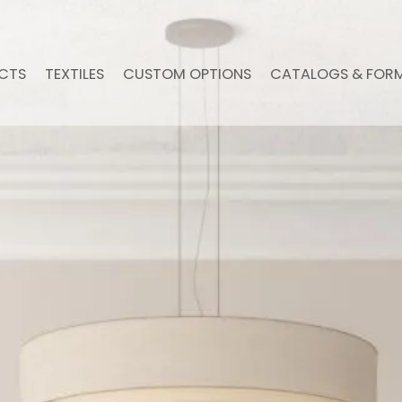
CTS
TEXTILES
CUSTOM OPTIONS
CATALOGS & FOR