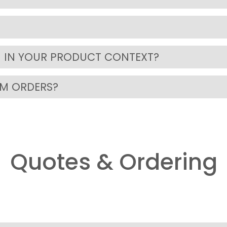
 IN YOUR PRODUCT CONTEXT?
OM ORDERS?
Quotes & Ordering