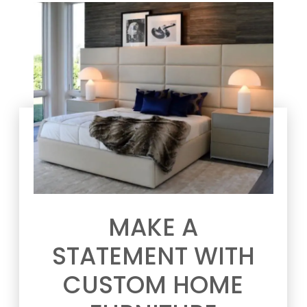
MAKE A
STATEMENT WITH
CUSTOM HOME