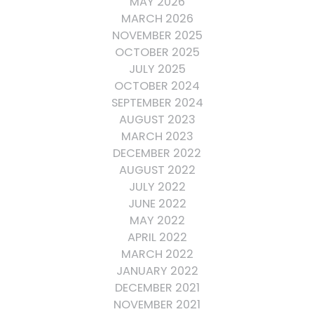
MAY 2026
MARCH 2026
NOVEMBER 2025
OCTOBER 2025
JULY 2025
OCTOBER 2024
SEPTEMBER 2024
AUGUST 2023
MARCH 2023
DECEMBER 2022
AUGUST 2022
JULY 2022
JUNE 2022
MAY 2022
APRIL 2022
MARCH 2022
JANUARY 2022
DECEMBER 2021
NOVEMBER 2021