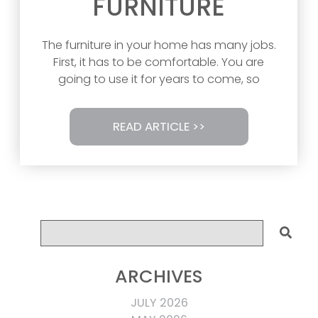
FURNITURE
The furniture in your home has many jobs.
First, it has to be comfortable. You are
going to use it for years to come, so
READ ARTICLE >>
ARCHIVES
JULY 2026