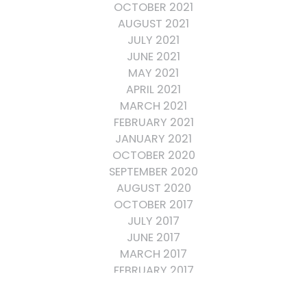
OCTOBER 2021
AUGUST 2021
JULY 2021
JUNE 2021
MAY 2021
APRIL 2021
MARCH 2021
FEBRUARY 2021
JANUARY 2021
OCTOBER 2020
SEPTEMBER 2020
AUGUST 2020
OCTOBER 2017
JULY 2017
JUNE 2017
MARCH 2017
FEBRUARY 2017
OCTOBER 2016
SEPTEMBER 2016