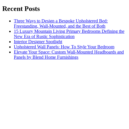
Recent Posts
Three Ways to Design a Bespoke Upholstered Bed:
Freestanding, Wall-Mounted, and the Best of Both
15 Luxury Mountain Living Primary Bedrooms Defining the
New Era of Rustic Sophistication
Interior Designer Spotlight
Upholstered Wall Panels: How To Style Your Bedroom
Elevate Your Space: Custom Wall-Mounted Headboards and
Panels by Blend Home Furnishings