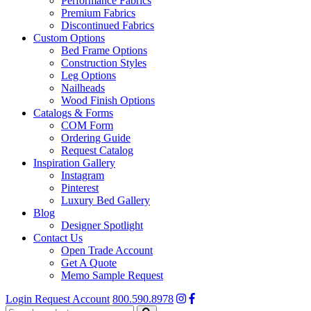
Performance Fabrics
Premium Fabrics
Discontinued Fabrics
Custom Options
Bed Frame Options
Construction Styles
Leg Options
Nailheads
Wood Finish Options
Catalogs & Forms
COM Form
Ordering Guide
Request Catalog
Inspiration Gallery
Instagram
Pinterest
Luxury Bed Gallery
Blog
Designer Spotlight
Contact Us
Open Trade Account
Get A Quote
Memo Sample Request
Login
Request Account
800.590.8978
Search