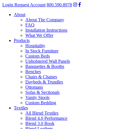
Login
Request Account
800.590.8978
About
About The Company
FAQ
Installation Instructions
What We Offer
Products
Hospitality
In Stock Furniture
Custom Beds
Upholstered Wall Panels
Banquettes & Booths
Benches
Chairs & Chaises
Daybeds & Trundles
Ottomans
Sofas & Sectionals
Vanity Stools
Custom Bedding
Textiles
All Blend Textiles
Blend 4.0 Performance
Blend 3.0 Book
Blend Leathers