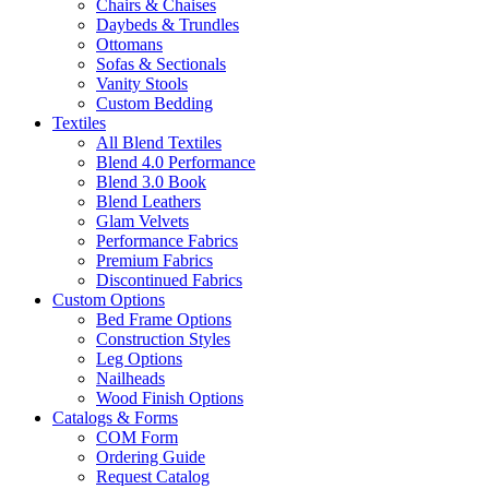
Chairs & Chaises
Daybeds & Trundles
Ottomans
Sofas & Sectionals
Vanity Stools
Custom Bedding
Textiles
All Blend Textiles
Blend 4.0 Performance
Blend 3.0 Book
Blend Leathers
Glam Velvets
Performance Fabrics
Premium Fabrics
Discontinued Fabrics
Custom Options
Bed Frame Options
Construction Styles
Leg Options
Nailheads
Wood Finish Options
Catalogs & Forms
COM Form
Ordering Guide
Request Catalog