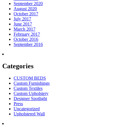
September 2020
August 2020
October 2017
July 2017
June 2017
March 2017
February 2017
October 2016
September 2016
Categories
CUSTOM BEDS
Custom Furnishings
Custom Textiles
Custom Upholstery
Designer Spotlight
Press
Uncategorized
Upholstered Wall