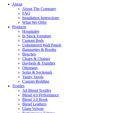
About
About The Company
FAQ
Installation Instructions
What We Offer
Products
Hospitality
In Stock Furniture
Custom Beds
Upholstered Wall Panels
Banquettes & Booths
Benches
Chairs & Chaises
Daybeds & Trundles
Ottomans
Sofas & Sectionals
Vanity Stools
Custom Bedding
Textiles
All Blend Textiles
Blend 4.0 Performance
Blend 3.0 Book
Blend Leathers
Glam Velvets