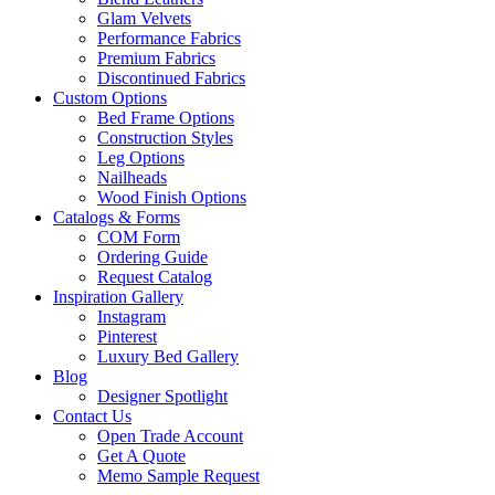
Glam Velvets
Performance Fabrics
Premium Fabrics
Discontinued Fabrics
Custom Options
Bed Frame Options
Construction Styles
Leg Options
Nailheads
Wood Finish Options
Catalogs & Forms
COM Form
Ordering Guide
Request Catalog
Inspiration Gallery
Instagram
Pinterest
Luxury Bed Gallery
Blog
Designer Spotlight
Contact Us
Open Trade Account
Get A Quote
Memo Sample Request