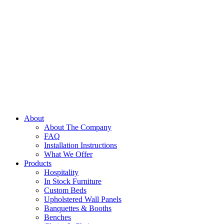
About
About The Company
FAQ
Installation Instructions
What We Offer
Products
Hospitality
In Stock Furniture
Custom Beds
Upholstered Wall Panels
Banquettes & Booths
Benches