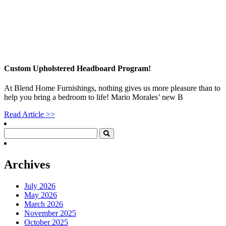
Custom Upholstered Headboard Program!
At Blend Home Furnishings, nothing gives us more pleasure than to
help you bring a bedroom to life! Mario Morales’ new B
Read Article >>
Archives
July 2026
May 2026
March 2026
November 2025
October 2025