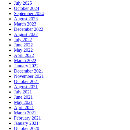
July 2025
October 2024
September 2024
August 2023
March 2023
December 2022
August 2022
July 2022
June 2022
May 2022
April 2022
March 2022
January 2022
December 2021
November 2021
October 2021
August 2021
July 2021
June 2021
May 2021
April 2021
March 2021
February 2021
January 2021
October 2020