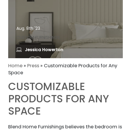
Aug. 8th '23
CUSTOM FURNISHINGS
Jessica Howerton
Home
»
Press
»
Customizable Products for Any
Space
CUSTOMIZABLE
PRODUCTS FOR ANY
SPACE
Blend Home Furnishings believes the bedroom is