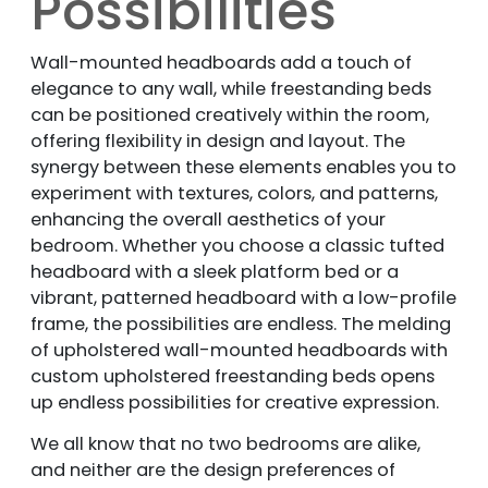
Possibilities
Wall-mounted headboards add a touch of
elegance to any wall, while freestanding beds
can be positioned creatively within the room,
offering flexibility in design and layout. The
synergy between these elements enables you to
experiment with textures, colors, and patterns,
enhancing the overall aesthetics of your
bedroom. Whether you choose a classic tufted
headboard with a sleek platform bed or a
vibrant, patterned headboard with a low-profile
frame, the possibilities are endless. The melding
of upholstered wall-mounted headboards with
custom upholstered freestanding beds opens
up endless possibilities for creative expression.
We all know that no two bedrooms are alike,
and neither are the design preferences of