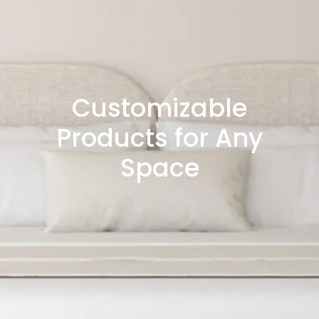
Customizable
Products for Any
Space