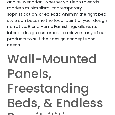
and rejuvenation. Whether you lean towards
modern minimalism, contemporary
sophistication, or eclectic whimsy, the right bed
style can become the focal point of your design
narrative. Blend Home Furnishings allows its
interior design customers to reinvent any of our
products to suit their design concepts and
needs.
Wall-Mounted
Panels,
Freestanding
Beds, & Endless