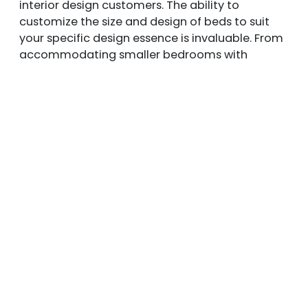
interior design customers. The ability to
customize the size and design of beds to suit
your specific design essence is invaluable. From
accommodating smaller bedrooms with
space-accommodation solutions to crafting
statement pieces for more expansive spaces,
customization allows you to achieve the perfect
fit. Moreover, the beauty of customizing your
bed lies in the ability to modify designs, colors,
fabrics, textures, and finishes, ensuring that the
final product aligns harmoniously with the rest
of your bedroom decor.
Request a Quote from
Ble
nd Home Furnishings
Today!
Wall-mounted panels & freestanding beds offer
a unique and multi-functional design concept