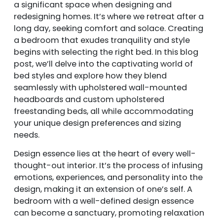
a significant space when designing and
redesigning homes. It’s where we retreat after a
long day, seeking comfort and solace. Creating
a bedroom that exudes tranquility and style
begins with selecting the right bed. In this blog
post, we’ll delve into the captivating world of
bed styles and explore how they blend
seamlessly with upholstered wall-mounted
headboards and custom upholstered
freestanding beds, all while accommodating
your unique design preferences and sizing
needs.
Design essence lies at the heart of every well-
thought-out interior. It’s the process of infusing
emotions, experiences, and personality into the
design, making it an extension of one’s self. A
bedroom with a well-defined design essence
can become a sanctuary, promoting relaxation