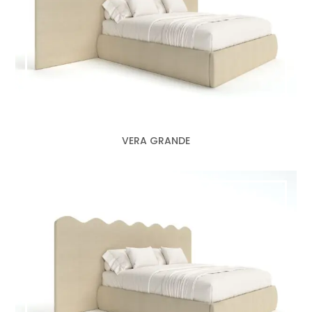
VERA GRANDE