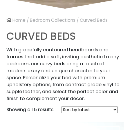
Home
/
Bedroom Collections
/ Curved Beds
CURVED BEDS
With gracefully contoured headboards and
frames that add a soft, inviting aesthetic to any
bedroom, our curvy beds bring a touch of
modern luxury and unique character to your
space. Personalize your bed with premium
upholstery options, from contract grade vinyl to
supple leather, and select the perfect color and
finish to complement your décor.
Sorted
Showing all 5 results
by
latest