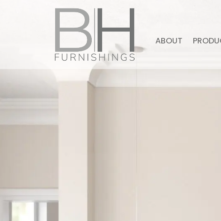
ABOUT
PRODU