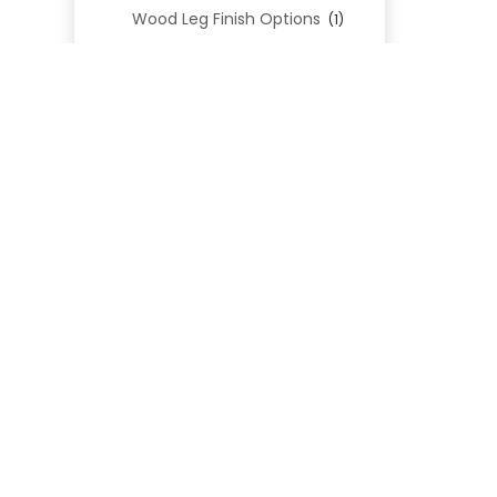
Wood Leg Finish Options
(1)
Blend Textiles
(276)
Blend 4.0 Performance
(45)
REL
Blend Leathers
(33)
Blend 3.0 Textiles
(41)
Contract Grade
(105)
Performance Fabrics
(25)
Premium Fabrics
(111)
Custom Upholstered Beds
(352)
Uncategorized
(0)
Cart