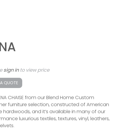
ENA
se
sign in
to view price
 A QUOTE
ENA CHAISE from our Blend Home Custom
ner furniture selection, constructed of American
 hardwoods, and it’s available in many of our
mance luxurious textiles, textures, vinyl, leathers,
elvets.