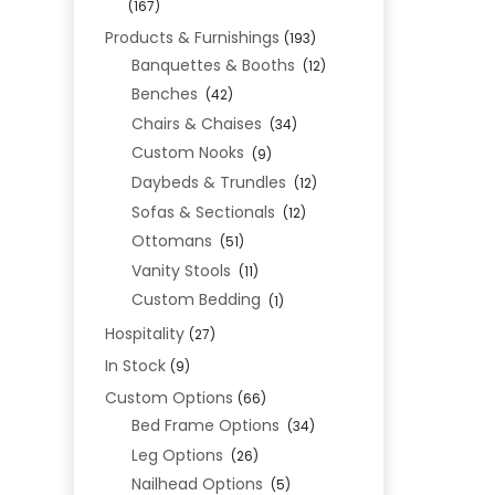
(167)
Products & Furnishings
(193)
Banquettes & Booths
(12)
Benches
(42)
Chairs & Chaises
(34)
Custom Nooks
(9)
Daybeds & Trundles
(12)
Sofas & Sectionals
(12)
Ottomans
(51)
Vanity Stools
(11)
Custom Bedding
(1)
Hospitality
(27)
In Stock
(9)
Custom Options
(66)
Bed Frame Options
(34)
Leg Options
(26)
Nailhead Options
(5)