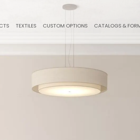
CTS
TEXTILES
CUSTOM OPTIONS
CATALOGS & FOR