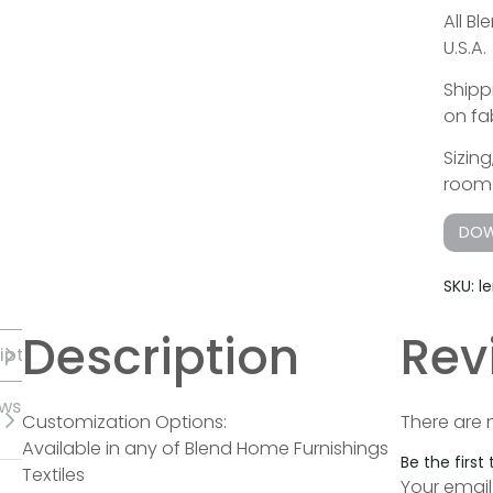
All B
U.S.A.
Shipp
on fab
Sizin
room 
DOW
SKU:
l
Description
Rev
iption
ews
Customization Options:
There are 
Available in any of Blend Home Furnishings
Be the first
Textiles
Your email