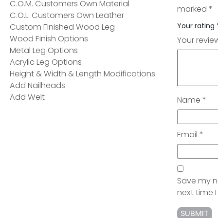
C.O.M. Customers Own Material
marked
*
C.O.L. Customers Own Leather
Your rating
Custom Finished Wood Leg
Wood Finish Options
Your revi
Metal Leg Options
Acrylic Leg Options
Height & Width & Length Modifications
Add Nailheads
Add Welt
Name
*
Email
*
Save my na
next time