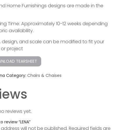
lend Home Furnishings designs are made in the
ing Time: Approximately 10-12 weeks depending
ric availability.
g, design, and scale can be modified to fit your
or project
NLOAD TEARSHEET
ena
Category:
Chairs & Chaises
iews
no reviews yet.
 to review “LENA”
 address will not be published.
Required fields are