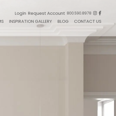
Login
Request Account
800.590.8978
MS
INSPIRATION GALLERY
BLOG
CONTACT US