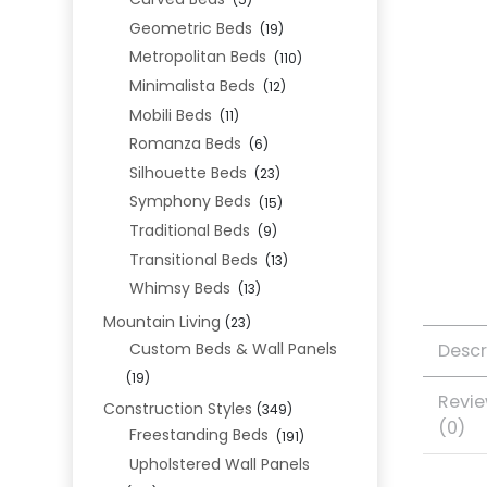
(5)
Geometric Beds
(19)
Metropolitan Beds
(110)
Minimalista Beds
(12)
Mobili Beds
(11)
Romanza Beds
(6)
Silhouette Beds
(23)
Symphony Beds
(15)
Traditional Beds
(9)
Transitional Beds
(13)
Whimsy Beds
(13)
Mountain Living
(23)
Descr
Custom Beds & Wall Panels
(19)
Revi
Construction Styles
(349)
(0)
Freestanding Beds
(191)
Upholstered Wall Panels