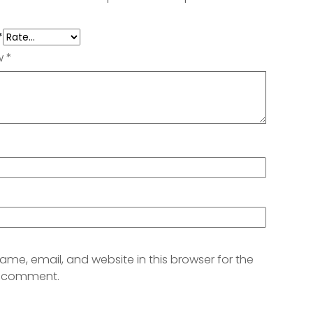
*
ew
*
me, email, and website in this browser for the
 I comment.