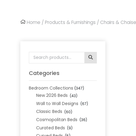
Home
/
Products & Furnishings
/
Chairs & Chais
Search
for:
Categories
Bedroom Collections
(347)
New 2026 Beds
(43)
Wall to Wall Designs
(67)
Classic Beds
(60)
Cosmopolitan Beds
(36)
Curated Beds
(9)
Curved Beds