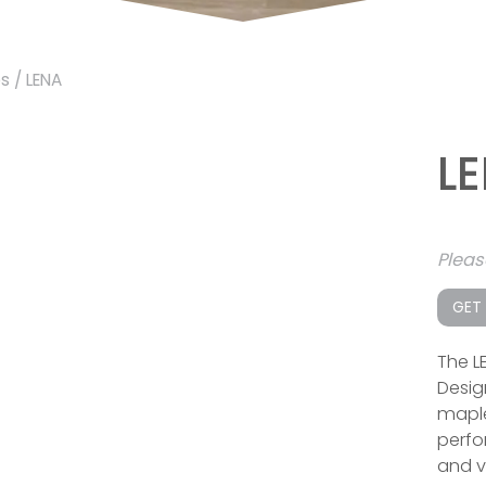
es
/ LENA
L
Plea
GET
The L
Desig
maple
perfor
and v