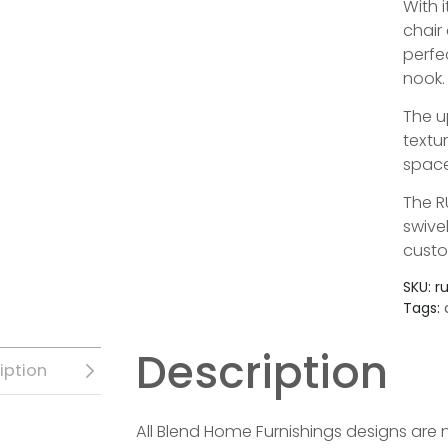
With i
chair
perfe
nook.
The u
textu
space
The R
swive
custo
SKU:
r
Tags:
Description
iption
All Blend Home Furnishings designs are 