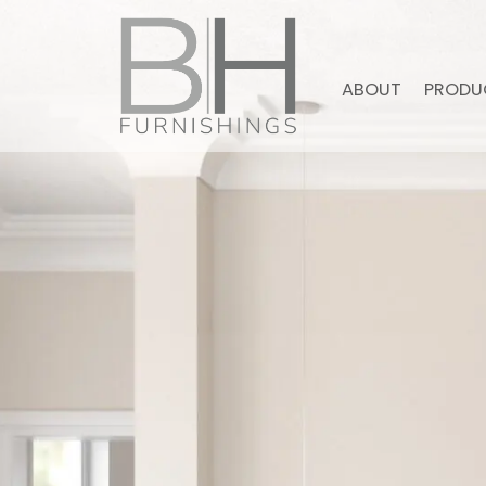
ABOUT
PRODU