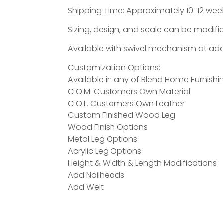
Shipping Time: Approximately 10-12 week
Sizing, design, and scale can be modifie
Available with swivel mechanism at addi
Customization Options:
Available in any of Blend Home Furnishin
C.O.M. Customers Own Material
C.O.L. Customers Own Leather
Custom Finished Wood Leg
Wood Finish Options
Metal Leg Options
Acrylic Leg Options
Height & Width & Length Modifications
Add Nailheads
Add Welt