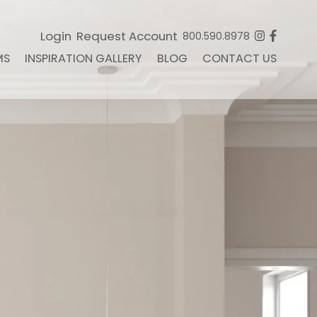
Login
Request Account
800.590.8978
MS
INSPIRATION GALLERY
BLOG
CONTACT US