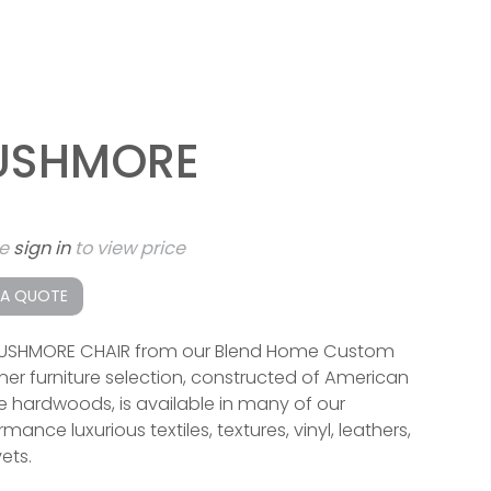
USHMORE
se
sign in
to view price
 A QUOTE
USHMORE CHAIR from our Blend Home Custom
ner furniture selection, constructed of American
 hardwoods, is available in many of our
mance luxurious textiles, textures, vinyl, leathers,
ets.