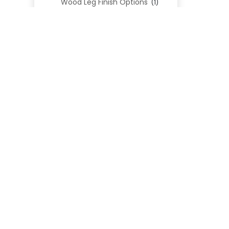
Wood Leg Finish Options
(1)
REL
Blend Textiles
(276)
Blend 4.0 Performance
(45)
Blend Leathers
(33)
Blend 3.0 Textiles
(41)
Contract Grade
(105)
Performance Fabrics
(25)
Premium Fabrics
(111)
Custom Upholstered Beds
(352)
Uncategorized
(0)
Cart