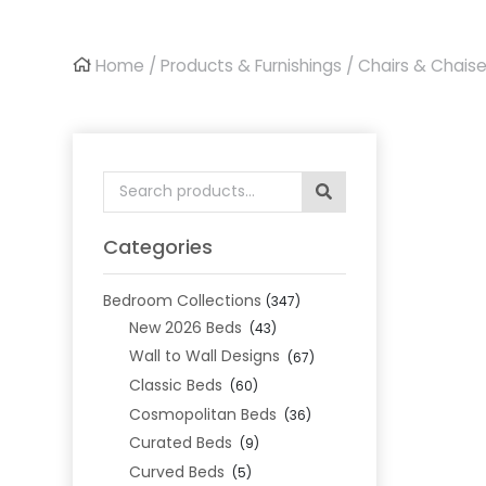
Home
/
Products & Furnishings
/
Chairs & Chais
Search
for:
Categories
Bedroom Collections
(347)
New 2026 Beds
(43)
Wall to Wall Designs
(67)
Classic Beds
(60)
Cosmopolitan Beds
(36)
Curated Beds
(9)
Curved Beds
(5)