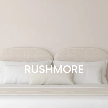
RUSHMORE