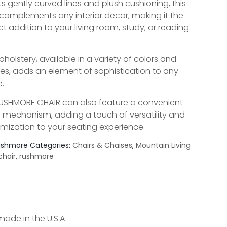
ts gently curved lines and plush cushioning, this
 complements any interior decor, making it the
ct addition to your living room, study, or reading
pholstery, available in a variety of colors and
res, adds an element of sophistication to any
.
USHMORE CHAIR can also feature a convenient
l mechanism, adding a touch of versatility and
mization to your seating experience.
ushmore
Categories:
Chairs & Chaises
,
Mountain Living
chair
,
rushmore
made in the U.S.A.