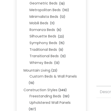
Geometric Beds
(19)
Metropolitan Beds
(110)
Minimalista Beds
(12)
Mobili Beds
(11)
Romanza Beds
(6)
Silhouette Beds
(23)
Symphony Beds
(15)
Traditional Beds
(9)
Transitional Beds
(13)
Whimsy Beds
(13)
Mountain Living
(23)
Custom Beds & Wall Panels
(19)
Construction Styles
(349)
Descr
Freestanding Beds
(191)
Upholstered Wall Panels
(167)