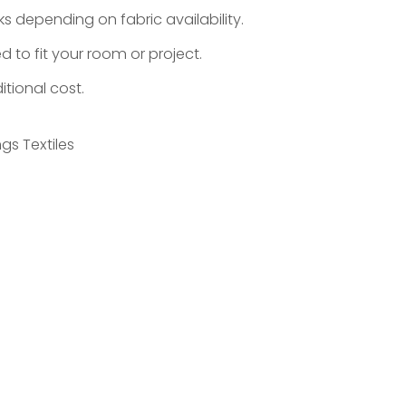
s depending on fabric availability.
d to fit your room or project.
tional cost.
gs Textiles