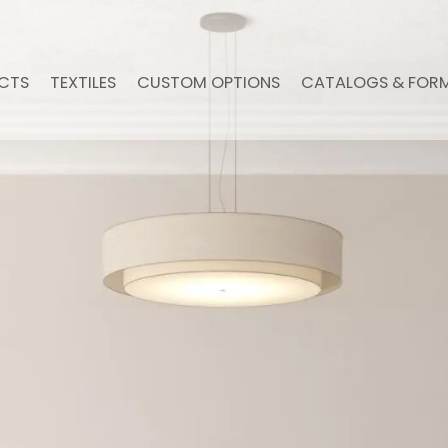
CTS
TEXTILES
CUSTOM OPTIONS
CATALOGS & FOR