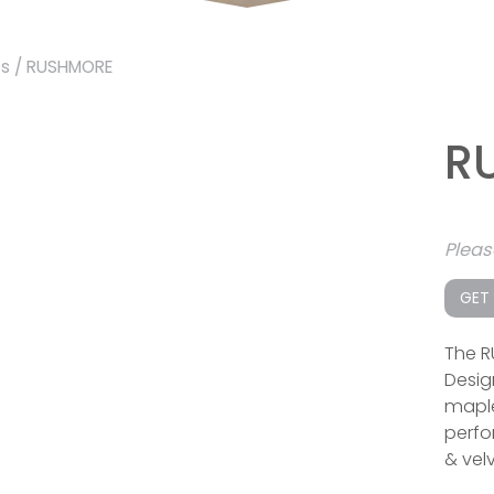
es
/ RUSHMORE
R
Plea
GET
The R
Desig
maple
perfor
& velv