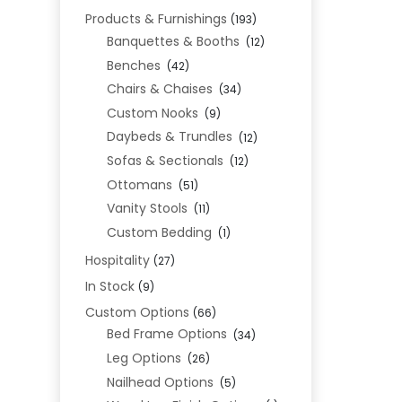
Products & Furnishings
(193)
Banquettes & Booths
(12)
Benches
(42)
Chairs & Chaises
(34)
Custom Nooks
(9)
Daybeds & Trundles
(12)
Sofas & Sectionals
(12)
Ottomans
(51)
Vanity Stools
(11)
Custom Bedding
(1)
Hospitality
(27)
In Stock
(9)
Custom Options
(66)
Bed Frame Options
(34)
Leg Options
(26)
Nailhead Options
(5)