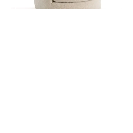
CECILIA
CARLOS