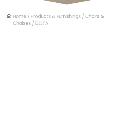
Home
/
Products & Furnishings
/
Chairs &
Chaises
/ DELTA