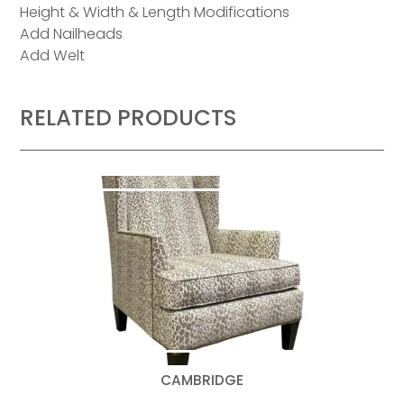
Height & Width & Length Modifications
Add Nailheads
Add Welt
RELATED PRODUCTS
CAMBRIDGE