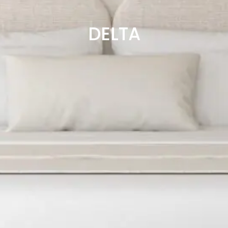
DELTA