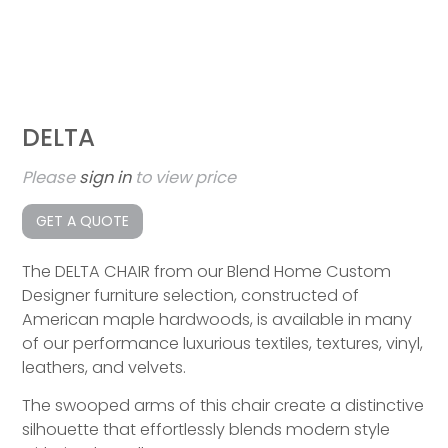
DELTA
Please
sign in
to view price
GET A QUOTE
The DELTA CHAIR from our Blend Home Custom
Designer furniture selection, constructed of
American maple hardwoods, is available in many
of our performance luxurious textiles, textures, vinyl,
leathers, and velvets.
The swooped arms of this chair create a distinctive
silhouette that effortlessly blends modern style