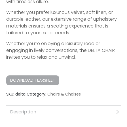
with timeless allure.
Whether you prefer luxurious velvet, soft linen, or
durable leather, our extensive range of upholstery
materials ensures a seating experience that is
tailored to your exact needs.
Whether you’re enjoying a leisurely read or
engaging in lively conversations, the DELTA CHAIR
invites you to relax and unwind.
DOWNLOAD TEARSHEET
SKU:
delta
Category:
Chairs & Chaises
Description