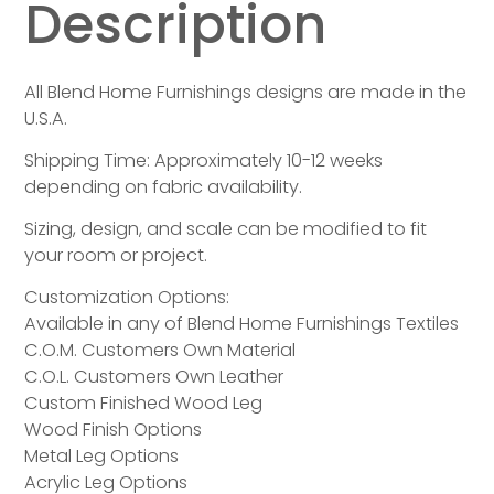
Description
All Blend Home Furnishings designs are made in the
U.S.A.
Shipping Time: Approximately 10-12 weeks
depending on fabric availability.
Sizing, design, and scale can be modified to fit
your room or project.
Customization Options:
Available in any of Blend Home Furnishings Textiles
C.O.M. Customers Own Material
C.O.L. Customers Own Leather
Custom Finished Wood Leg
Wood Finish Options
Metal Leg Options
Acrylic Leg Options