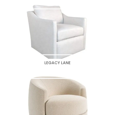
LEGACY LANE