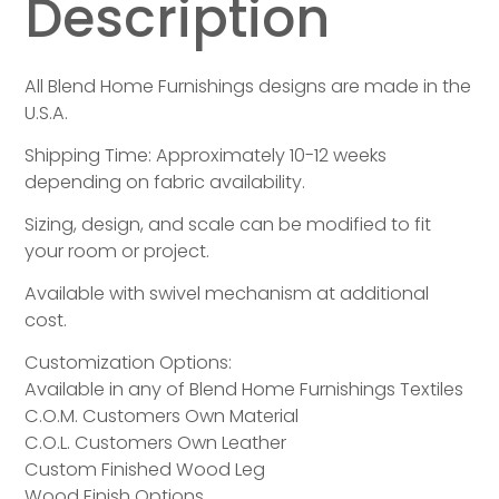
Description
All Blend Home Furnishings designs are made in the
U.S.A.
Shipping Time: Approximately 10-12 weeks
depending on fabric availability.
Sizing, design, and scale can be modified to fit
your room or project.
Available with swivel mechanism at additional
cost.
Customization Options:
Available in any of Blend Home Furnishings Textiles
C.O.M. Customers Own Material
C.O.L. Customers Own Leather
Custom Finished Wood Leg
Wood Finish Options