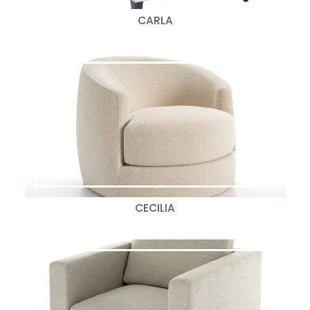
CARLA
CECILIA