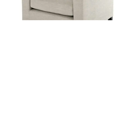
LYRA
ELISE