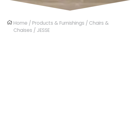
Home
/
Products & Furnishings
/
Chairs &
Chaises
/ JESSE