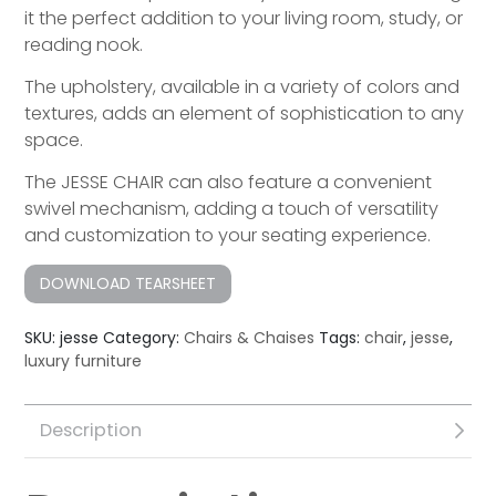
it the perfect addition to your living room, study, or
reading nook.
The upholstery, available in a variety of colors and
textures, adds an element of sophistication to any
space.
The JESSE CHAIR can also feature a convenient
swivel mechanism, adding a touch of versatility
and customization to your seating experience.
DOWNLOAD TEARSHEET
SKU:
jesse
Category:
Chairs & Chaises
Tags:
chair
,
jesse
,
luxury furniture
Description