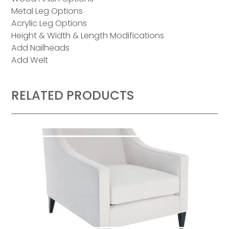
Metal Leg Options
Acrylic Leg Options
Height & Width & Length Modifications
Add Nailheads
Add Welt
RELATED PRODUCTS