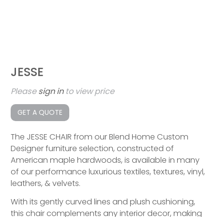
JESSE
Please
sign in
to view price
GET A QUOTE
The JESSE CHAIR from our Blend Home Custom
Designer furniture selection, constructed of
American maple hardwoods, is available in many
of our performance luxurious textiles, textures, vinyl,
leathers, & velvets.
With its gently curved lines and plush cushioning,
this chair complements any interior decor, making