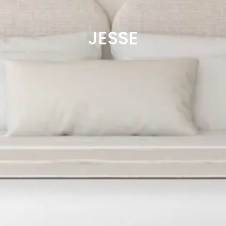
JESSE