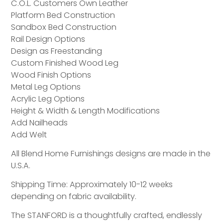
C.O.L. Customers Own Leather
Platform Bed Construction
Sandbox Bed Construction
Rail Design Options
Design as Freestanding
Custom Finished Wood Leg
Wood Finish Options
Metal Leg Options
Acrylic Leg Options
Height & Width & Length Modifications
Add Nailheads
Add Welt
All Blend Home Furnishings designs are made in the
U.S.A.
Shipping Time: Approximately 10-12 weeks
depending on fabric availability.
The STANFORD is a thoughtfully crafted, endlessly