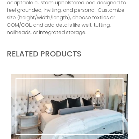
adaptable custom upholstered bed designed to
feel grounded, inviting, and personal. Customize
size (height/width/length), choose textiles or
COM/COL, and add details like welt, tufting,
nailheads, or integrated storage.
RELATED PRODUCTS