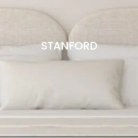
STANFORD