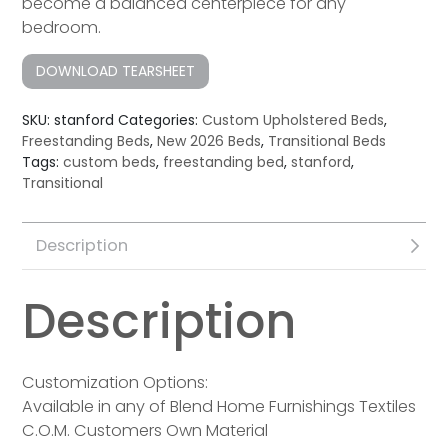
become a balanced centerpiece for any
bedroom.
DOWNLOAD TEARSHEET
SKU:
stanford
Categories:
Custom Upholstered Beds
,
Freestanding Beds
,
New 2026 Beds
,
Transitional Beds
Tags:
custom beds
,
freestanding bed
,
stanford
,
Transitional
Description
Description
Customization Options:
Available in any of Blend Home Furnishings Textiles
C.O.M. Customers Own Material