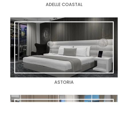
ADELLE COASTAL
ASTORIA