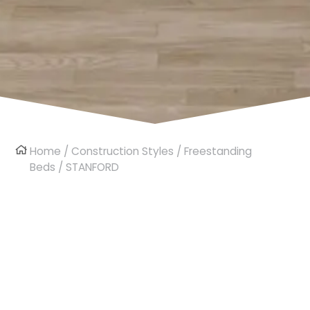
Home
/
Construction Styles
/
Freestanding
Beds
/ STANFORD