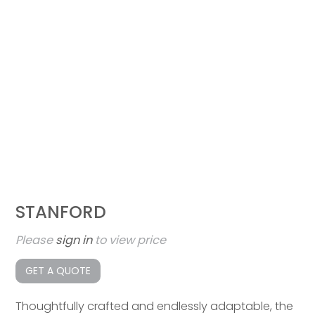
STANFORD
Please
sign in
to view price
GET A QUOTE
Thoughtfully crafted and endlessly adaptable, the