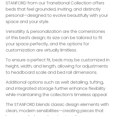
STANFORD from our Transitional Collection offers
beds that feel grounded, inviting, and distinctly
personal—designed to evolve beautifully with your
space and your style.
Versatility & personalization are the cornerstones
of this bed’s design; its size can be tailored to fit
your space perfectly, and the options for
customization are virtually limitless.
To ensure a perfect fit, beds may be customized in
height, width, and length, allowing for adjustments
to headboard scale and bed rail dimensions.
Additional options such as welt detailing, tufting,
and integrated storage further enhance flexibility
while maintaining the collection’s timeless appeal.
The STANFORD blends classic design elements with
clean, modern sensibilities—creating pieces that