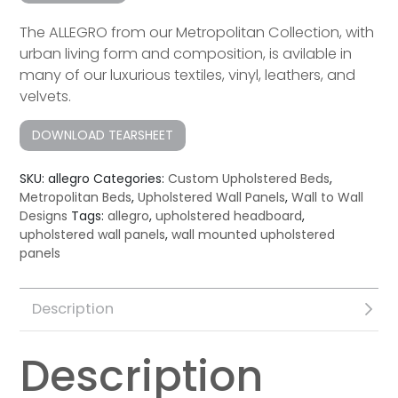
The ALLEGRO from our Metropolitan Collection, with
urban living form and composition, is avilable in
many of our luxurious textiles, vinyl, leathers, and
velvets.
DOWNLOAD TEARSHEET
SKU:
allegro
Categories:
Custom Upholstered Beds
,
Metropolitan Beds
,
Upholstered Wall Panels
,
Wall to Wall
Designs
Tags:
allegro
,
upholstered headboard
,
upholstered wall panels
,
wall mounted upholstered
panels
Description
Description