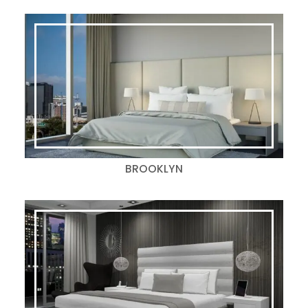
BROOKLYN