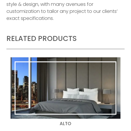
style & design, with many avenues for
customization to tailor any project to our clients’
exact specifications.
RELATED PRODUCTS
ALTO