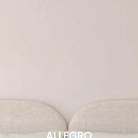
ALLEGRO