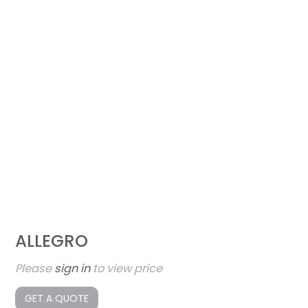
ALLEGRO
Please
sign in
to view price
GET A QUOTE