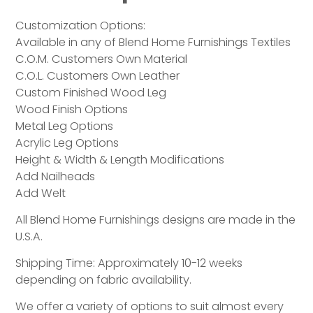
Customization Options:
Available in any of Blend Home Furnishings Textiles
C.O.M. Customers Own Material
C.O.L. Customers Own Leather
Custom Finished Wood Leg
Wood Finish Options
Metal Leg Options
Acrylic Leg Options
Height & Width & Length Modifications
Add Nailheads
Add Welt
All Blend Home Furnishings designs are made in the
U.S.A.
Shipping Time: Approximately 10-12 weeks
depending on fabric availability.
We offer a variety of options to suit almost every