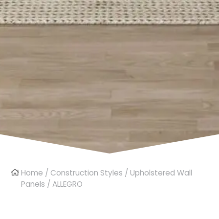
Home
/
Construction Styles
/
Upholstered Wall
Panels
/ ALLEGRO