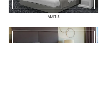
AMITIS
CASPER