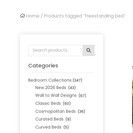
Home
/ Products tagged “freestanding bed”
Search
for:
Categories
Bedroom Collections
(347)
New 2026 Beds
(43)
Wall to Wall Designs
(67)
Classic Beds
(60)
Cosmopolitan Beds
(36)
Curated Beds
(9)
Curved Beds
(5)