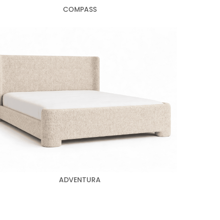
COMPASS
ADVENTURA