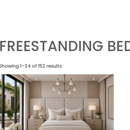
FREESTANDING BE
Sorted
Showing 1–24 of 152 results
by
latest