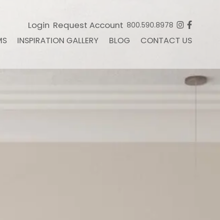
Login
Request Account
800.590.8978
MS
INSPIRATION GALLERY
BLOG
CONTACT US