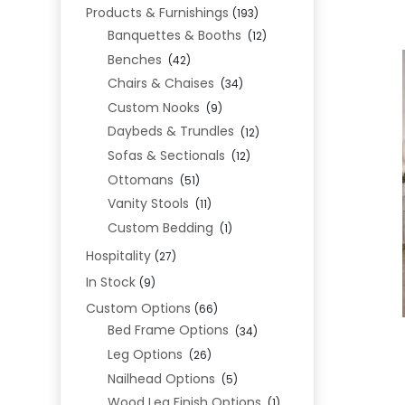
Products & Furnishings
(193)
Banquettes & Booths
(12)
Benches
(42)
Chairs & Chaises
(34)
Custom Nooks
(9)
Daybeds & Trundles
(12)
Sofas & Sectionals
(12)
Ottomans
(51)
Vanity Stools
(11)
Custom Bedding
(1)
Hospitality
(27)
In Stock
(9)
Custom Options
(66)
Bed Frame Options
(34)
Leg Options
(26)
Nailhead Options
(5)
Wood Leg Finish Options
(1)