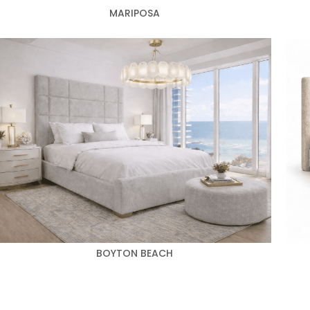
MARIPOSA
BOYTON BEACH