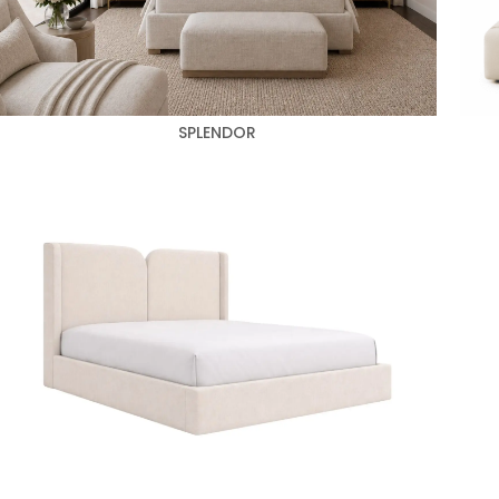
SPLENDOR