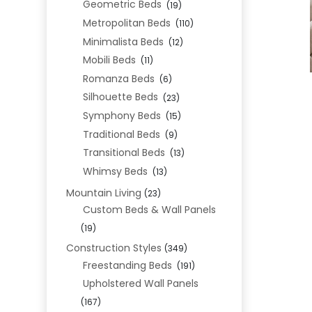
Geometric Beds
(19)
Metropolitan Beds
(110)
Minimalista Beds
(12)
Mobili Beds
(11)
Romanza Beds
(6)
Silhouette Beds
(23)
Symphony Beds
(15)
Traditional Beds
(9)
Transitional Beds
(13)
Whimsy Beds
(13)
Mountain Living
(23)
Custom Beds & Wall Panels
(19)
Construction Styles
(349)
Freestanding Beds
(191)
Upholstered Wall Panels
(167)