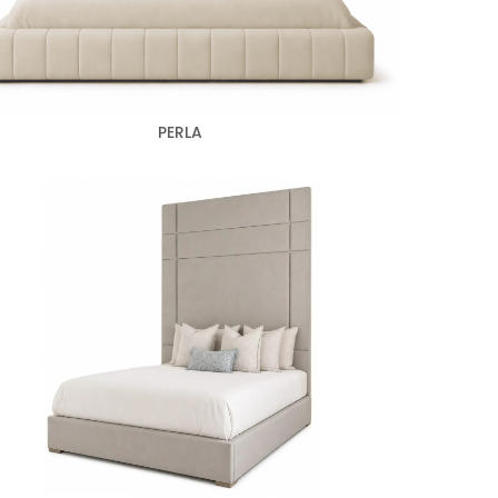
PERLA