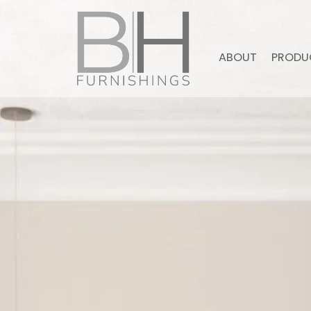
ABOUT
PRODU