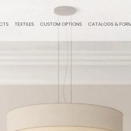
CTS
TEXTILES
CUSTOM OPTIONS
CATALOGS & FOR