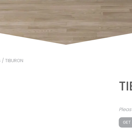
s
/ TIBURON
T
Plea
GET