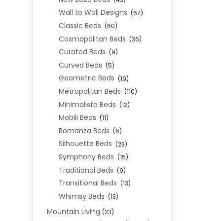
Wall to Wall Designs
(67)
Classic Beds
(60)
Cosmopolitan Beds
(36)
Curated Beds
(9)
Curved Beds
(5)
Geometric Beds
(19)
Metropolitan Beds
(110)
Minimalista Beds
(12)
Mobili Beds
(11)
Romanza Beds
(6)
Silhouette Beds
(23)
Symphony Beds
(15)
Traditional Beds
(9)
Transitional Beds
(13)
Whimsy Beds
(13)
Mountain Living
(23)