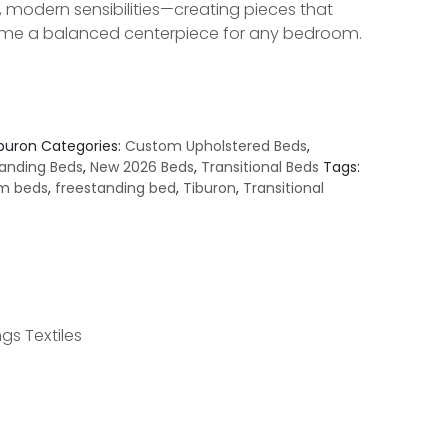
, modern sensibilities—creating pieces that
e a balanced centerpiece for any bedroom.
iburon
Categories:
Custom Upholstered Beds
,
anding Beds
,
New 2026 Beds
,
Transitional Beds
Tags:
m beds
,
freestanding bed
,
Tiburon
,
Transitional
gs Textiles