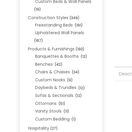
Custom Beds & Wall Panels
(19)
Construction Styles
(349)
Freestanding Beds
(191)
Upholstered Wall Panels
(167)
Products & Furnishings
(193)
Banquettes & Booths
(12)
Benches
(42)
Chairs & Chaises
(34)
Descr
Custom Nooks
(9)
Daybeds & Trundles
(12)
Sofas & Sectionals
(12)
Ottomans
(51)
Vanity Stools
(11)
Custom Bedding
(1)
Hospitality
(27)