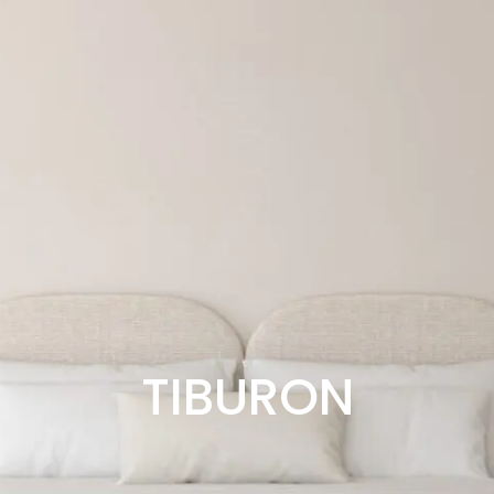
TIBURON