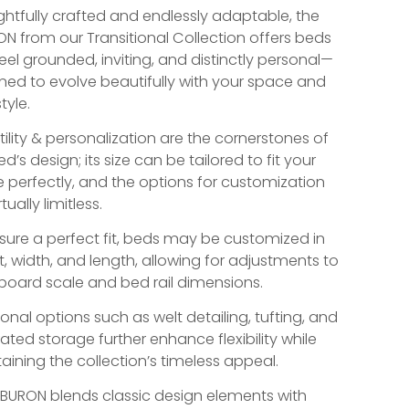
htfully crafted and endlessly adaptable, the
ON from our Transitional Collection offers beds
feel grounded, inviting, and distinctly personal—
ned to evolve beautifully with your space and
tyle.
tility & personalization are the cornerstones of
ed’s design; its size can be tailored to fit your
 perfectly, and the options for customization
rtually limitless.
sure a perfect fit, beds may be customized in
t, width, and length, allowing for adjustments to
oard scale and bed rail dimensions.
ional options such as welt detailing, tufting, and
ated storage further enhance flexibility while
aining the collection’s timeless appeal.
IBURON blends classic design elements with