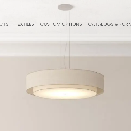
CTS
TEXTILES
CUSTOM OPTIONS
CATALOGS & FOR