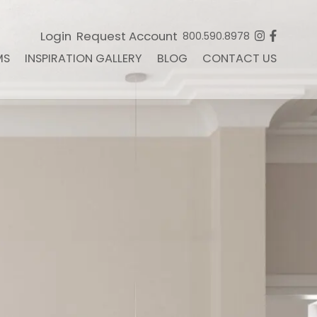
Login
Request Account
800.590.8978
MS
INSPIRATION GALLERY
BLOG
CONTACT US