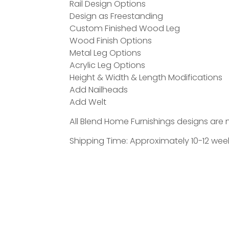
Rail Design Options
Design as Freestanding
Custom Finished Wood Leg
Wood Finish Options
Metal Leg Options
Acrylic Leg Options
Height & Width & Length Modifications
Add Nailheads
Add Welt
All Blend Home Furnishings designs are 
Shipping Time: Approximately 10-12 week
The Tiburon is a thoughtfully crafted,
designed to feel grounded, inviting, an
choose textiles or COM/COL, and add detai
storage.