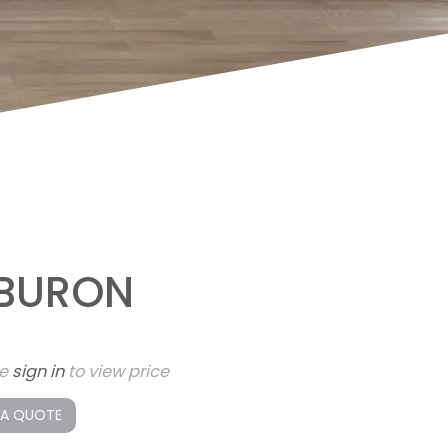
IBURON
se
sign in
to view price
 A QUOTE