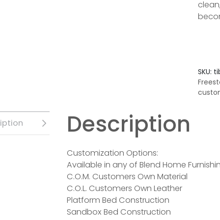
clean
becom
SKU:
t
Freest
custo
Description
iption
Customization Options:
Available in any of Blend Home Furnishin
C.O.M. Customers Own Material
C.O.L. Customers Own Leather
Platform Bed Construction
Sandbox Bed Construction