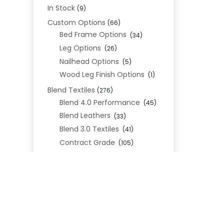
In Stock
(9)
Custom Options
(66)
Bed Frame Options
(34)
Leg Options
(26)
Nailhead Options
(5)
Wood Leg Finish Options
(1)
Blend Textiles
(276)
Blend 4.0 Performance
(45)
Blend Leathers
(33)
Blend 3.0 Textiles
(41)
Contract Grade
(105)
Performance Fabrics
(25)
Premium Fabrics
(111)
Custom Upholstered Beds
(352)
Uncategorized
(0)