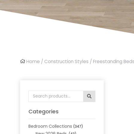
Home
/
Construction Styles
/
Freestanding Bed
Search
for:
Categories
Bedroom Collections
(347)
New 2026 Beds
(43)