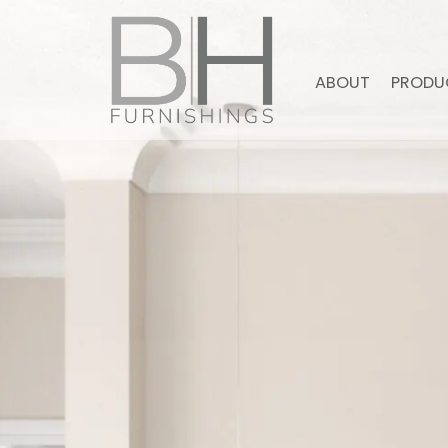
ABOUT
PRODU