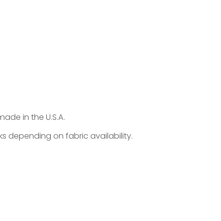
made in the U.S.A.
s depending on fabric availability.
 endlessly adaptable custom upholstered bed
d personal. Customize size (height/width/length),
ls like welt, tufting, nailheads, or integrated