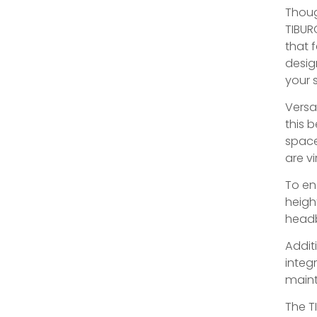
Thoug
TIBUR
that 
desig
your s
Versa
this b
space
are vi
To en
heigh
headb
Addit
integr
maint
The T