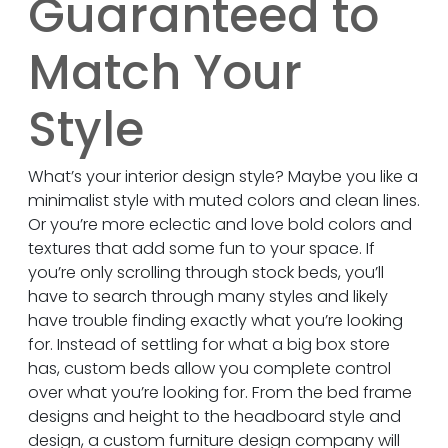
Guaranteed to
Match Your
Style
What’s your interior design style? Maybe you like a
minimalist style with muted colors and clean lines.
Or you’re more eclectic and love bold colors and
textures that add some fun to your space. If
you’re only scrolling through stock beds, you’ll
have to search through many styles and likely
have trouble finding exactly what you’re looking
for. Instead of settling for what a big box store
has, custom beds allow you complete control
over what you’re looking for. From the bed frame
designs and height to the headboard style and
design, a custom furniture design company will