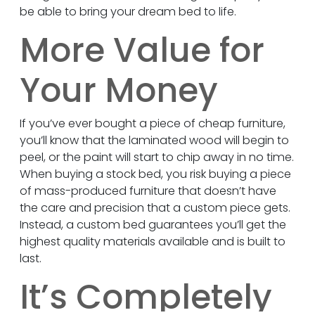
be able to bring your dream bed to life.
More Value for
Your Money
If you’ve ever bought a piece of cheap furniture,
you’ll know that the laminated wood will begin to
peel, or the paint will start to chip away in no time.
When buying a stock bed, you risk buying a piece
of mass-produced furniture that doesn’t have
the care and precision that a custom piece gets.
Instead, a custom bed guarantees you’ll get the
highest quality materials available and is built to
last.
It’s Completely