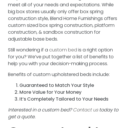
meet all of your needs and expectations. While
big box stores usually only offer box spring
construction style, Blend Home Furnishings offers
custom sized box spring construction, platform
construction, & sandbox construction for
adjustable base beds.
Still wondering if a
custom bed
is a right option
for you? We’ve put together a list of benefits to
help you with your decision-making process.
Benefits of custom upholstered beds include:
Guaranteed to Match Your Style
More Value for Your Money
It’s Completely Tailored to Your Needs
Interested in a custom bed?
Contact us
today to
get a quote.