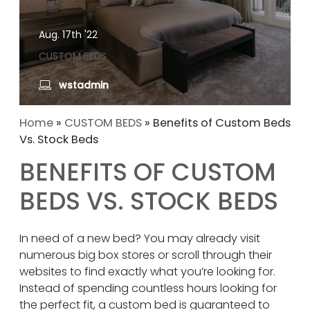
Aug. 17th '22
CUSTOM BEDS
wstadmin
Home
»
CUSTOM BEDS
»
Benefits of Custom Beds
Vs. Stock Beds
BENEFITS OF CUSTOM
BEDS VS. STOCK BEDS
In need of a new bed? You may already visit
numerous big box stores or scroll through their
websites to find exactly what you’re looking for.
Instead of spending countless hours looking for
the perfect fit, a custom bed is guaranteed to