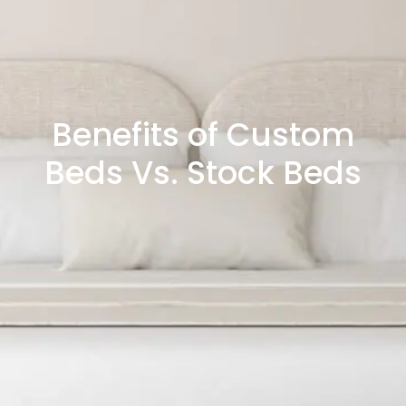
Benefits of Custom
Beds Vs. Stock Beds