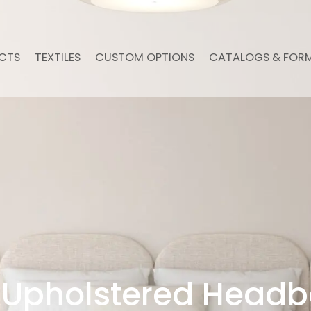
CTS
TEXTILES
CUSTOM OPTIONS
CATALOGS & FOR
Upholstered Headb