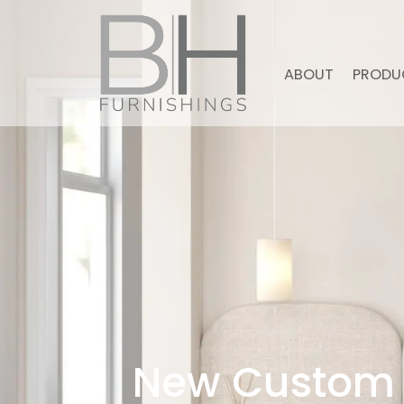
ABOUT
PRODU
New Custom 