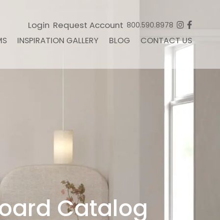
Login
Request Account
800.590.8978
MS
INSPIRATION GALLERY
BLOG
CONTACT US
oard Catalog