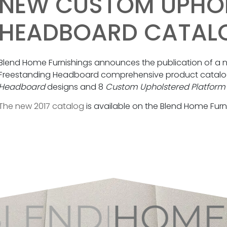
NEW CUSTOM UPHO
HEADBOARD CATAL
Blend Home Furnishings announces the publication of 
Freestanding Headboard comprehensive product catalog
Headboard
designs and 8
Custom Upholstered Platform
The new 2017 catalog
is available on the Blend Home Furn