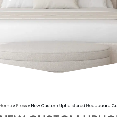
Home
»
Press
»
New Custom Upholstered Headboard C