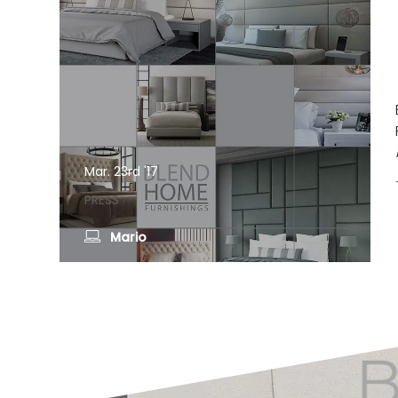
Mar. 23rd '17
PRESS
Mario