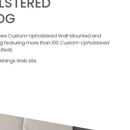
LSTERED
OG
a new Custom-Upholstered Wall-Mounted and
 featuring more than 100
Custom-Upholstered
 Beds
.
ishings Web site.