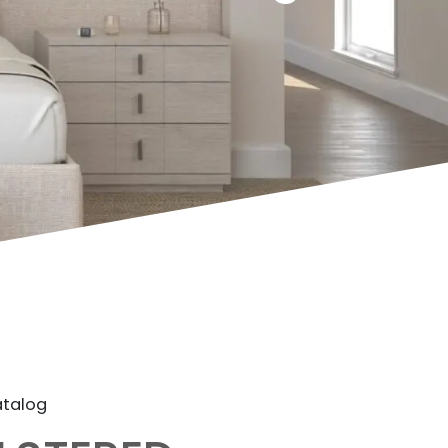
atalog