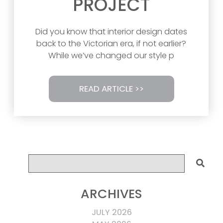
PROJECT
Did you know that interior design dates
back to the Victorian era, if not earlier?
While we’ve changed our style p
READ ARTICLE >>
ARCHIVES
JULY 2026