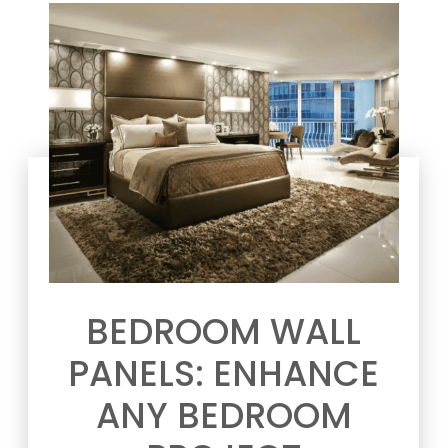
BEDROOM WALL
PANELS: ENHANCE
ANY BEDROOM