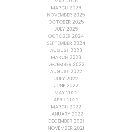
MAY 2026
MARCH 2026
NOVEMBER 2025
OCTOBER 2025
JULY 2025
OCTOBER 2024
SEPTEMBER 2024
AUGUST 2023
MARCH 2023
DECEMBER 2022
AUGUST 2022
JULY 2022
JUNE 2022
MAY 2022
APRIL 2022
MARCH 2022
JANUARY 2022
DECEMBER 2021
NOVEMBER 2021