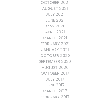
OCTOBER 2021
AUGUST 2021
JULY 2021
JUNE 2021
MAY 2021
APRIL 2021
MARCH 2021
FEBRUARY 2021
JANUARY 2021
OCTOBER 2020
SEPTEMBER 2020
AUGUST 2020
OCTOBER 2017
JULY 2017
JUNE 2017
MARCH 2017
FEBRUARY 2017
OCTOBER 2016
SEPTEMBER 2016