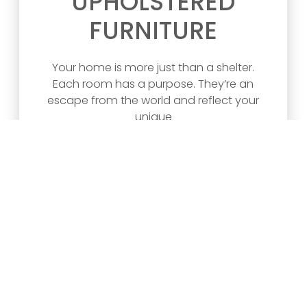
UPHOLSTERED
FURNITURE
Your home is more just than a shelter.
Each room has a purpose. They’re an
escape from the world and reflect your
unique
READ ARTICLE >>