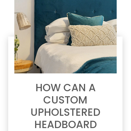
HOW CAN A
CUSTOM
UPHOLSTERED
HEADBOARD