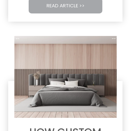
READ ARTICLE >>