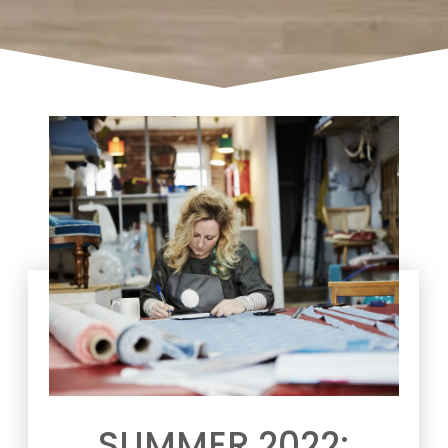
SUMMER 2022: