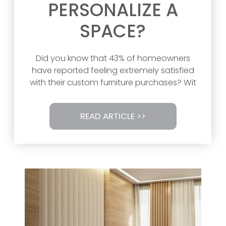
PERSONALIZE A
SPACE?
Did you know that 43% of homeowners
have reported feeling extremely satisfied
with their custom furniture purchases? Wit
READ ARTICLE >>