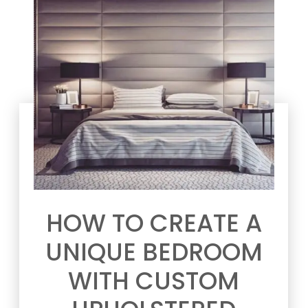
HOW TO CREATE A
UNIQUE BEDROOM
WITH CUSTOM