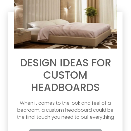
DESIGN IDEAS FOR
CUSTOM
HEADBOARDS
When it comes to the look and feel of a
bedroom, a custom headboard could be
the final touch you need to pull everything