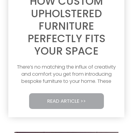
HOW CUSTOM
UPHOLSTERED
FURNITURE
PERFECTLY FITS
YOUR SPACE
There’s no matching the influx of creativity
and comfort you get from introducing
bespoke furniture to your home. These
READ ARTICLE >>