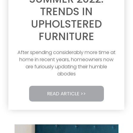
TRENDS IN
UPHOLSTERED
FURNITURE
After spending considerably more time at
home in recent years, homeowners now
are furiously updating their humble
abodes
READ ARTICLE >>