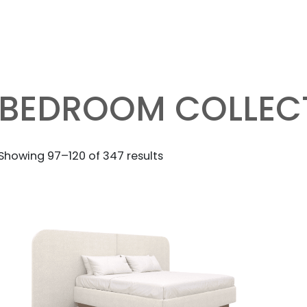
BEDROOM COLLEC
Sorted
Showing 97–120 of 347 results
by
latest