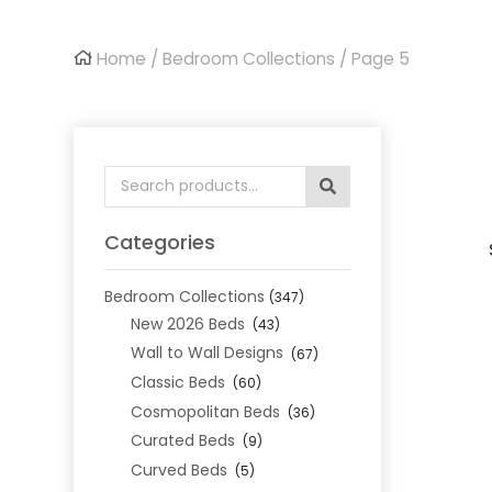
Home
/
Bedroom Collections
/ Page 5
Search
for:
Categories
Bedroom Collections
(347)
New 2026 Beds
(43)
Wall to Wall Designs
(67)
Classic Beds
(60)
Cosmopolitan Beds
(36)
Curated Beds
(9)
Curved Beds
(5)