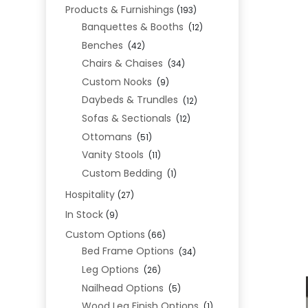
Products & Furnishings
(193)
Banquettes & Booths
(12)
Benches
(42)
Chairs & Chaises
(34)
Custom Nooks
(9)
Daybeds & Trundles
(12)
Sofas & Sectionals
(12)
Ottomans
(51)
Vanity Stools
(11)
Custom Bedding
(1)
Hospitality
(27)
In Stock
(9)
Custom Options
(66)
Bed Frame Options
(34)
Leg Options
(26)
Nailhead Options
(5)
Wood Leg Finish Options
(1)