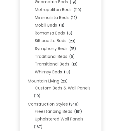
Geometric Beds
(19)
Metropolitan Beds
(110)
Minimalista Beds
(12)
Mobili Beds
(11)
Romanza Beds
(6)
Silhouette Beds
(23)
Symphony Beds
(15)
Traditional Beds
(9)
Transitional Beds
(13)
Whimsy Beds
(13)
Mountain Living
(23)
Custom Beds & Wall Panels
(19)
Construction Styles
(349)
Freestanding Beds
(191)
Upholstered Wall Panels
(167)