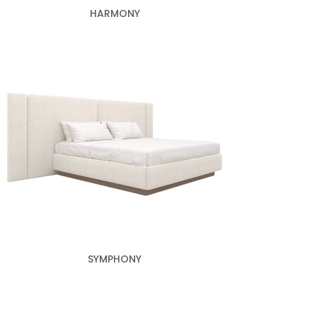
HARMONY
SYMPHONY