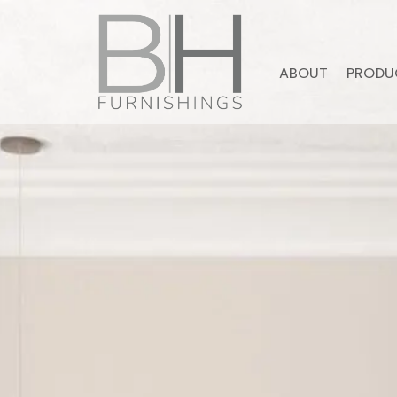
ABOUT
PRODU