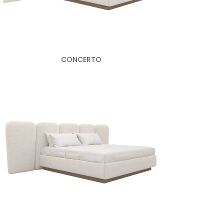
CONCERTO