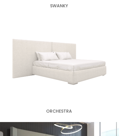
SWANKY
ORCHESTRA