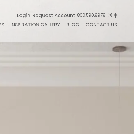
Login
Request Account
800.590.8978
MS
INSPIRATION GALLERY
BLOG
CONTACT US