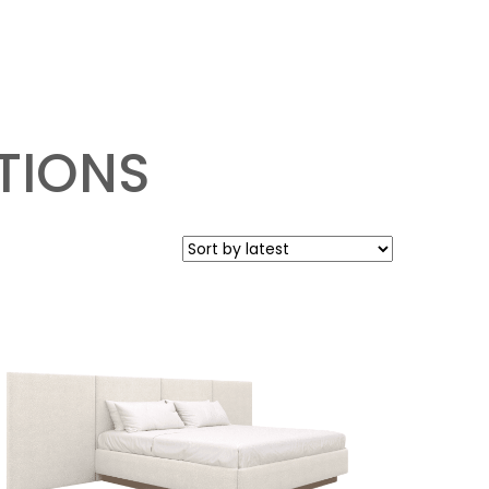
TIONS