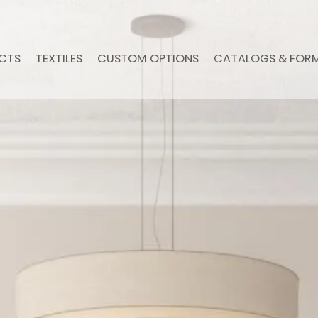
CTS
TEXTILES
CUSTOM OPTIONS
CATALOGS & FOR