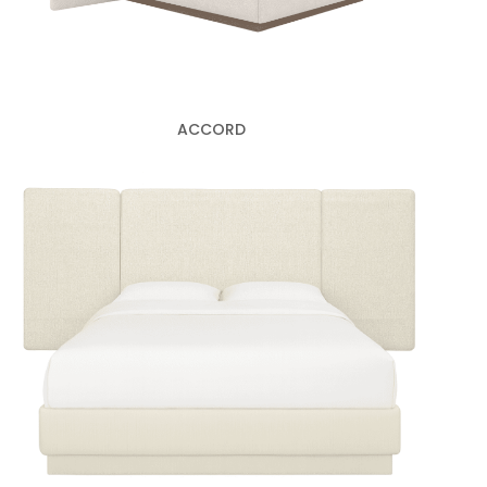
ACCORD