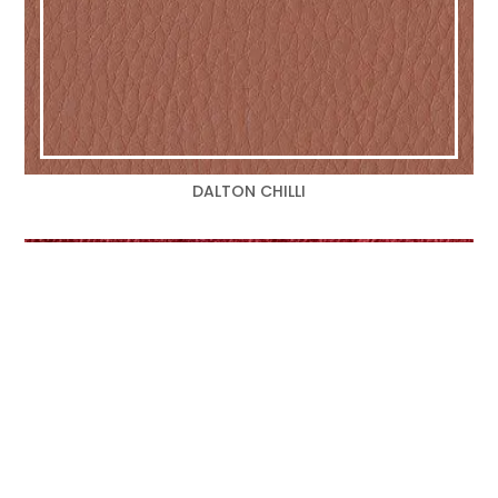
DALTON CHILLI