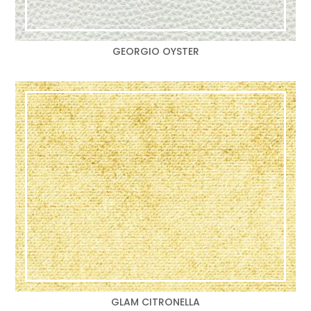
GEORGIO OYSTER
GLAM CITRONELLA