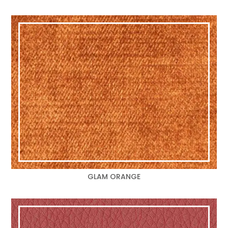
GLAM ORANGE