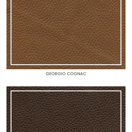
GEORGIO COGNAC