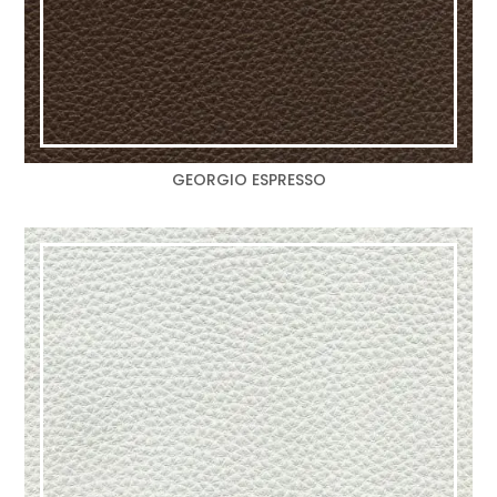
GEORGIO ESPRESSO