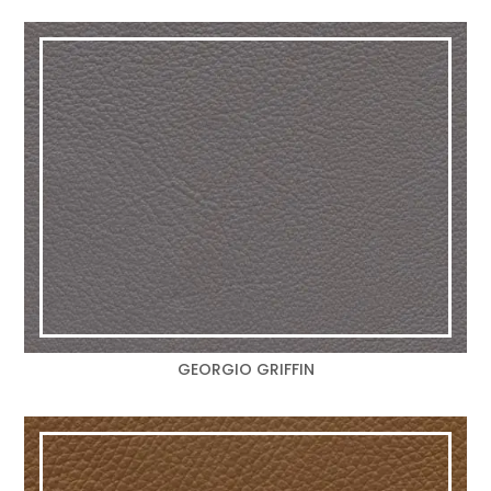
GEORGIO GRIFFIN