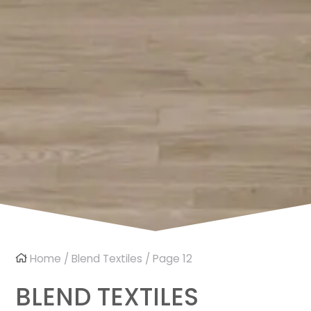
Home
/
Blend Textiles
/ Page 12
BLEND TEXTILES