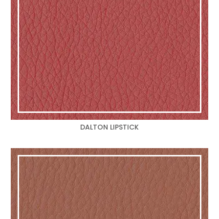
DALTON LIPSTICK