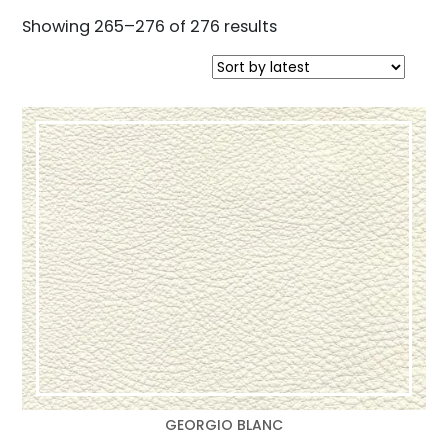
Sorted
Showing 265–276 of 276 results
by
latest
GEORGIO BLANC