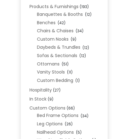
Products & Furnishings
(193)
Banquettes & Booths
(12)
Benches
(42)
Chairs & Chaises
(34)
Custom Nooks
(9)
Daybeds & Trundles
(12)
Sofas & Sectionals
(12)
Ottomans
(51)
Vanity Stools
(11)
Custom Bedding
(1)
Hospitality
(27)
In Stock
(9)
Custom Options
(66)
Bed Frame Options
(34)
Leg Options
(26)
Nailhead Options
(5)