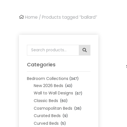
Home
/ Products tagged “ballard”
Search
for:
Categories
Bedroom Collections
(347)
New 2026 Beds
(43)
Wall to Wall Designs
(67)
Classic Beds
(60)
Cosmopolitan Beds
(36)
Curated Beds
(9)
Curved Beds
(5)