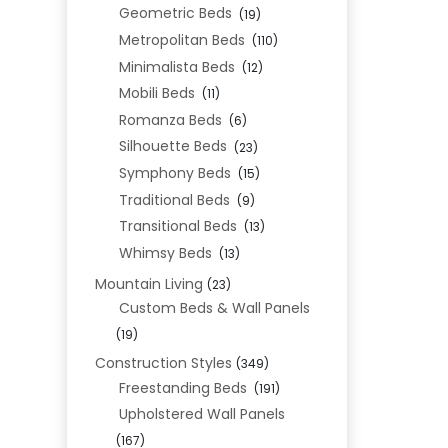
Geometric Beds
(19)
Metropolitan Beds
(110)
Minimalista Beds
(12)
Mobili Beds
(11)
Romanza Beds
(6)
Silhouette Beds
(23)
Symphony Beds
(15)
Traditional Beds
(9)
Transitional Beds
(13)
Whimsy Beds
(13)
Mountain Living
(23)
Custom Beds & Wall Panels
(19)
Construction Styles
(349)
Freestanding Beds
(191)
Upholstered Wall Panels
(167)