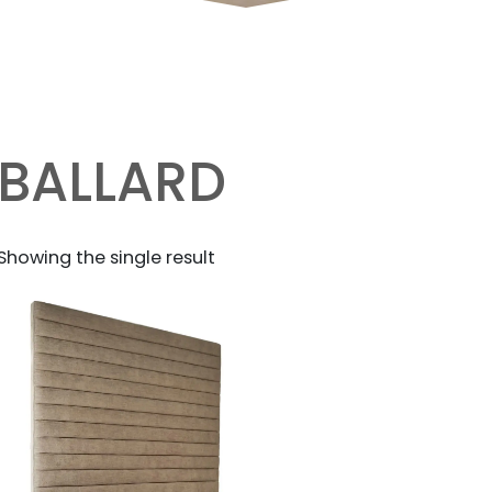
BALLARD
Showing the single result