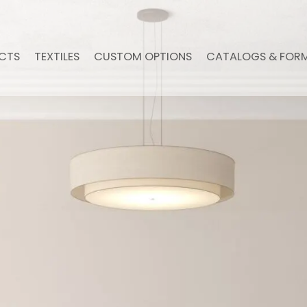
CTS
TEXTILES
CUSTOM OPTIONS
CATALOGS & FOR