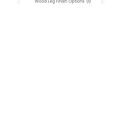
Wood Leg Finish Options
(1)
Blend Textiles
(276)
Blend 4.0 Performance
(45)
Blend Leathers
(33)
Blend 3.0 Textiles
(41)
Contract Grade
(105)
Performance Fabrics
(25)
Premium Fabrics
(111)
Custom Upholstered Beds
(352)
Uncategorized
(0)
Cart