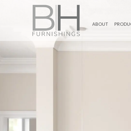
ABOUT
PRODU