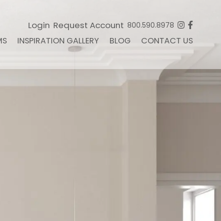
Login
Request Account
800.590.8978
MS
INSPIRATION GALLERY
BLOG
CONTACT US