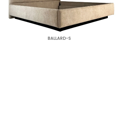
BALLARD-S