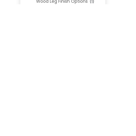
Wood Leg Finish Options
(1)
Blend Textiles
(276)
Blend 4.0 Performance
(45)
Blend Leathers
(33)
Blend 3.0 Textiles
(41)
Contract Grade
(105)
Performance Fabrics
(25)
Premium Fabrics
(111)
Custom Upholstered Beds
(352)
Uncategorized
(0)
Cart