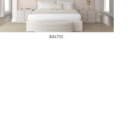
BALTIC