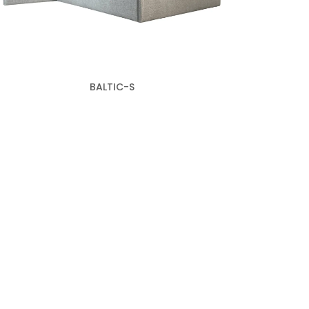
BALTIC-S