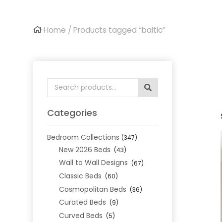
Home
/ Products tagged “baltic”
Search
for:
Categories
Bedroom Collections
(347)
New 2026 Beds
(43)
Wall to Wall Designs
(67)
Classic Beds
(60)
Cosmopolitan Beds
(36)
Curated Beds
(9)
Curved Beds
(5)