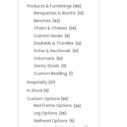
Products & Furnishings
(193)
Banquettes & Booths
(12)
Benches
(42)
Chairs & Chaises
(34)
Custom Nooks
(9)
Daybeds & Trundles
(12)
Sofas & Sectionals
(12)
Ottomans
(51)
Vanity Stools
(11)
Custom Bedding
(1)
Hospitality
(27)
In Stock
(9)
Custom Options
(66)
Bed Frame Options
(34)
Leg Options
(26)
Nailhead Options
(5)