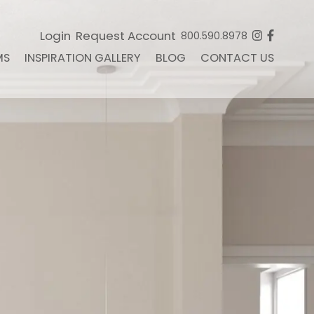
Login
Request Account
800.590.8978
MS
INSPIRATION GALLERY
BLOG
CONTACT US