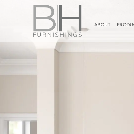
ABOUT
PRODU