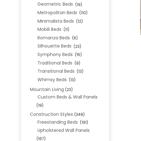
Geometric Beds
(19)
Metropolitan Beds
(110)
Minimalista Beds
(12)
Mobili Beds
(11)
Romanza Beds
(6)
Silhouette Beds
(23)
Symphony Beds
(15)
Traditional Beds
(9)
Transitional Beds
(13)
Whimsy Beds
(13)
Mountain Living
(23)
Custom Beds & Wall Panels
(19)
Construction Styles
(349)
Freestanding Beds
(191)
Upholstered Wall Panels
(167)