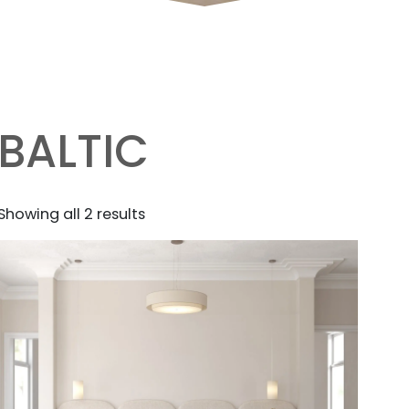
BALTIC
Sorted
Showing all 2 results
by
latest