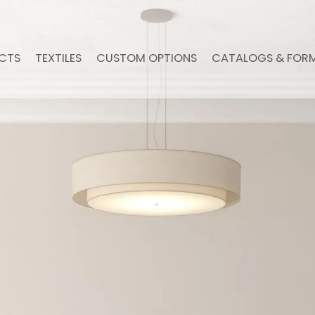
CTS
TEXTILES
CUSTOM OPTIONS
CATALOGS & FOR