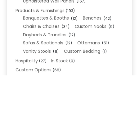
Upholstered Wall Panels
(167)
Products & Furnishings
(193)
Banquettes & Booths
Benches
(12)
(42)
Chairs & Chaises
Custom Nooks
(34)
(9)
Daybeds & Trundles
(12)
Sofas & Sectionals
Ottomans
(12)
(51)
Vanity Stools
Custom Bedding
(11)
(1)
Hospitality
In Stock
(27)
(9)
Custom Options
(66)
Bed Frame Options
(34)
Leg Options
Nailhead Options
(26)
(5)
Wood Leg Finish Options
(1)
Blend Textiles
(276)
Blend 4.0 Performance
(45)
Blend Leathers
(33)
Blend 3.0 Textiles
(41)
Contract Grade
(105)