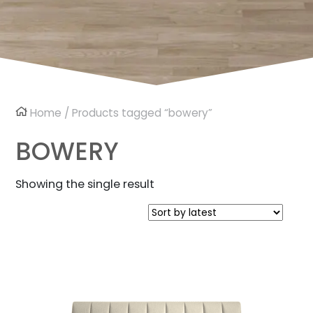
Home
/ Products tagged “bowery”
BOWERY
Showing the single result