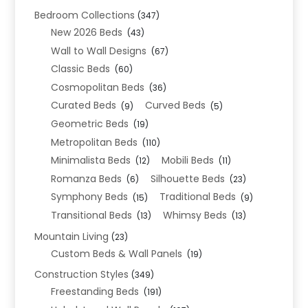
Bedroom Collections
(347)
New 2026 Beds
(43)
Wall to Wall Designs
(67)
Classic Beds
(60)
Cosmopolitan Beds
(36)
Curated Beds
Curved Beds
(9)
(5)
Geometric Beds
(19)
Metropolitan Beds
(110)
Minimalista Beds
Mobili Beds
(12)
(11)
Romanza Beds
Silhouette Beds
(6)
(23)
Symphony Beds
Traditional Beds
(15)
(9)
Transitional Beds
Whimsy Beds
(13)
(13)
Mountain Living
(23)
Custom Beds & Wall Panels
(19)
Construction Styles
(349)
Freestanding Beds
(191)