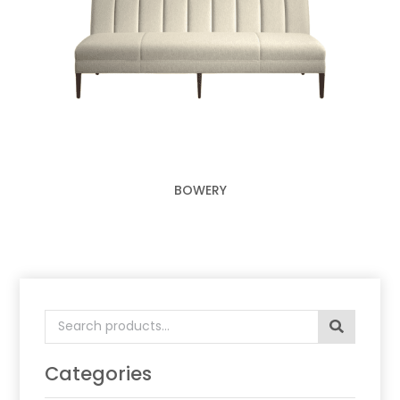
BOWERY
Search
for:
Categories