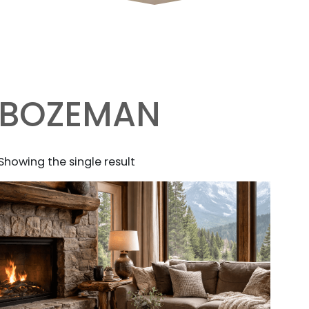
BOZEMAN
Showing the single result