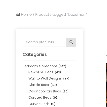
Home
/ Products tagged “bozeman”
Search
for:
Categories
Bedroom Collections
(347)
New 2026 Beds
(43)
Wall to Wall Designs
(67)
Classic Beds
(60)
Cosmopolitan Beds
(36)
Curated Beds
(9)
Curved Beds
(5)