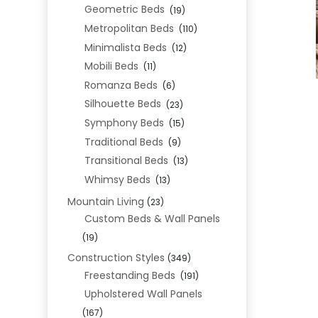
Geometric Beds
(19)
Metropolitan Beds
(110)
Minimalista Beds
(12)
Mobili Beds
(11)
Romanza Beds
(6)
Silhouette Beds
(23)
Symphony Beds
(15)
Traditional Beds
(9)
Transitional Beds
(13)
Whimsy Beds
(13)
Mountain Living
(23)
Custom Beds & Wall Panels
(19)
Construction Styles
(349)
Freestanding Beds
(191)
Upholstered Wall Panels
(167)