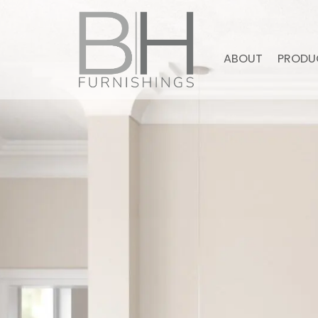
ABOUT
PRODU