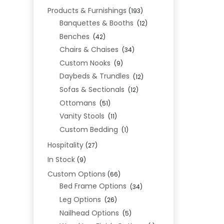
Products & Furnishings
(193)
Banquettes & Booths
(12)
Benches
(42)
Chairs & Chaises
(34)
Custom Nooks
(9)
Daybeds & Trundles
(12)
Sofas & Sectionals
(12)
Ottomans
(51)
Vanity Stools
(11)
Custom Bedding
(1)
Hospitality
(27)
In Stock
(9)
Custom Options
(66)
Bed Frame Options
(34)
Leg Options
(26)
Nailhead Options
(5)