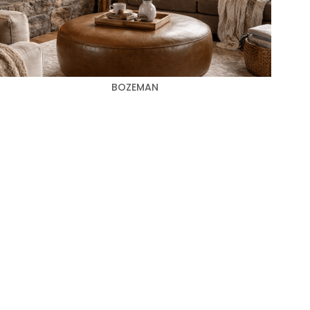
BOZEMAN