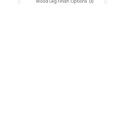
Wood Leg Finish Options
(1)
Blend Textiles
(276)
Blend 4.0 Performance
(45)
Blend Leathers
(33)
Blend 3.0 Textiles
(41)
Contract Grade
(105)
Performance Fabrics
(25)
Premium Fabrics
(111)
Custom Upholstered Beds
(352)
Uncategorized
(0)
Cart