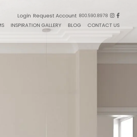
Login
Request Account
800.590.8978
MS
INSPIRATION GALLERY
BLOG
CONTACT US