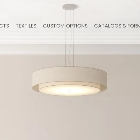
CTS
TEXTILES
CUSTOM OPTIONS
CATALOGS & FOR