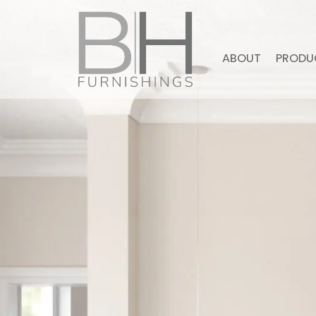
ABOUT
PRODU