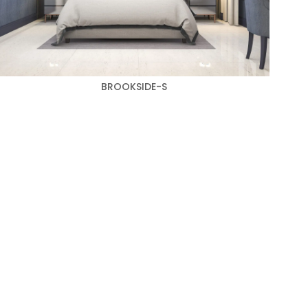
BROOKSIDE-S