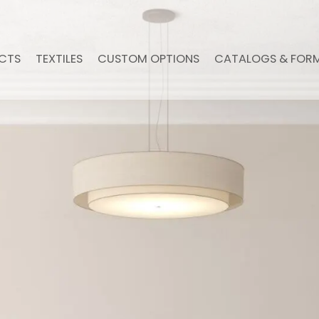
CTS
TEXTILES
CUSTOM OPTIONS
CATALOGS & FOR