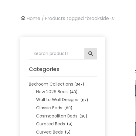
Home
/ Products tagged “brookside-s”
Search
for:
Categories
Bedroom Collections
(347)
New 2026 Beds
(43)
Wall to Wall Designs
(67)
Classic Beds
(60)
Cosmopolitan Beds
(36)
Curated Beds
(9)
Curved Beds
(5)