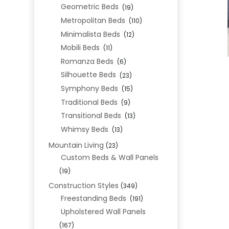
Geometric Beds
(19)
Metropolitan Beds
(110)
Minimalista Beds
(12)
Mobili Beds
(11)
Romanza Beds
(6)
Silhouette Beds
(23)
Symphony Beds
(15)
Traditional Beds
(9)
Transitional Beds
(13)
Whimsy Beds
(13)
Mountain Living
(23)
Custom Beds & Wall Panels
(19)
Construction Styles
(349)
Freestanding Beds
(191)
Upholstered Wall Panels
(167)