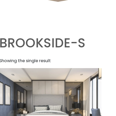
BROOKSIDE-S
Showing the single result