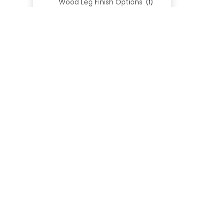
Wood Leg Finish Options
(1)
Blend Textiles
(276)
Blend 4.0 Performance
(45)
Blend Leathers
(33)
Blend 3.0 Textiles
(41)
Contract Grade
(105)
Performance Fabrics
(25)
Premium Fabrics
(111)
Custom Upholstered Beds
(352)
Uncategorized
(0)
Cart