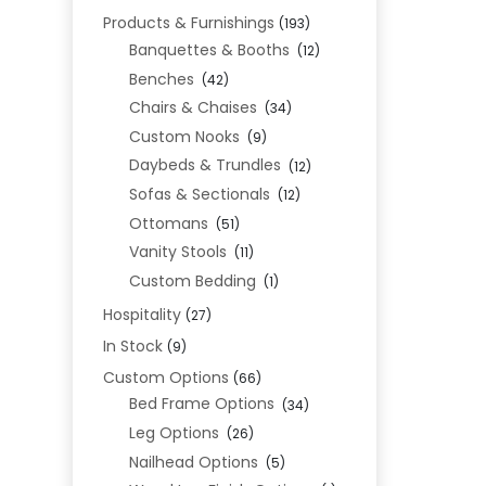
Products & Furnishings
(193)
Banquettes & Booths
(12)
Benches
(42)
Chairs & Chaises
(34)
Custom Nooks
(9)
Daybeds & Trundles
(12)
Sofas & Sectionals
(12)
Ottomans
(51)
Vanity Stools
(11)
Custom Bedding
(1)
Hospitality
(27)
In Stock
(9)
Custom Options
(66)
Bed Frame Options
(34)
Leg Options
(26)
Nailhead Options
(5)