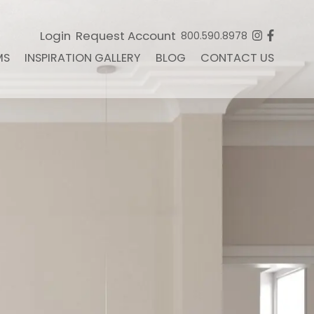
Login
Request Account
800.590.8978
MS
INSPIRATION GALLERY
BLOG
CONTACT US