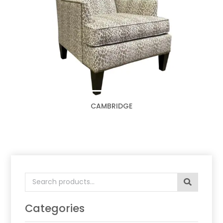
CAMBRIDGE
Search
for:
Categories