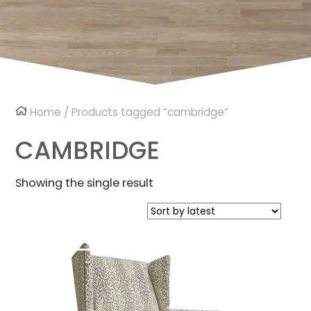
Home
/ Products tagged “cambridge”
CAMBRIDGE
Showing the single result