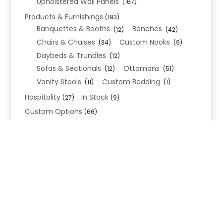
Upholstered Wall Panels
(167)
Products & Furnishings
(193)
Banquettes & Booths
Benches
(12)
(42)
Chairs & Chaises
Custom Nooks
(34)
(9)
Daybeds & Trundles
(12)
Sofas & Sectionals
Ottomans
(12)
(51)
Vanity Stools
Custom Bedding
(11)
(1)
Hospitality
In Stock
(27)
(9)
Custom Options
(66)
Bed Frame Options
(34)
Leg Options
Nailhead Options
(26)
(5)
Wood Leg Finish Options
(1)
Blend Textiles
(276)
Blend 4.0 Performance
(45)
Blend Leathers
(33)
Blend 3.0 Textiles
(41)
Contract Grade
(105)