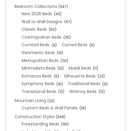
Bedroom Collections
(347)
New 2026 Beds
(43)
Wall to Wall Designs
(67)
Classic Beds
(60)
Cosmopolitan Beds
(36)
Curated Beds
Curved Beds
(9)
(5)
Geometric Beds
(19)
Metropolitan Beds
(110)
Minimalista Beds
Mobili Beds
(12)
(11)
Romanza Beds
Silhouette Beds
(6)
(23)
Symphony Beds
Traditional Beds
(15)
(9)
Transitional Beds
Whimsy Beds
(13)
(13)
Mountain Living
(23)
Custom Beds & Wall Panels
(19)
Construction Styles
(349)
Freestanding Beds
(191)