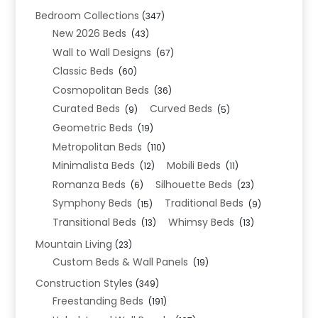
Bedroom Collections
(347)
New 2026 Beds
(43)
Wall to Wall Designs
(67)
Classic Beds
(60)
Cosmopolitan Beds
(36)
Curated Beds
Curved Beds
(9)
(5)
Geometric Beds
(19)
Metropolitan Beds
(110)
Minimalista Beds
Mobili Beds
(12)
(11)
Romanza Beds
Silhouette Beds
(6)
(23)
Symphony Beds
Traditional Beds
(15)
(9)
Transitional Beds
Whimsy Beds
(13)
(13)
Mountain Living
(23)
Custom Beds & Wall Panels
(19)
Construction Styles
(349)
Freestanding Beds
(191)