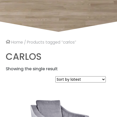
Home
/ Products tagged “carlos”
CARLOS
Showing the single result