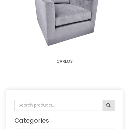
CARLOS
Search
for:
Categories