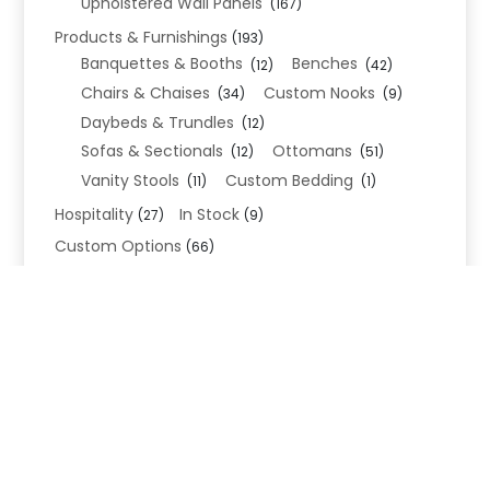
Upholstered Wall Panels
(167)
Products & Furnishings
(193)
Banquettes & Booths
Benches
(12)
(42)
Chairs & Chaises
Custom Nooks
(34)
(9)
Daybeds & Trundles
(12)
Sofas & Sectionals
Ottomans
(12)
(51)
Vanity Stools
Custom Bedding
(11)
(1)
Hospitality
In Stock
(27)
(9)
Custom Options
(66)
Bed Frame Options
(34)
Leg Options
Nailhead Options
(26)
(5)
Wood Leg Finish Options
(1)
Blend Textiles
(276)
Blend 4.0 Performance
(45)
Blend Leathers
(33)
Blend 3.0 Textiles
(41)
Contract Grade
(105)