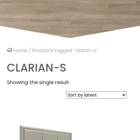
Home
/ Products tagged “clarian-s”
CLARIAN-S
Showing the single result