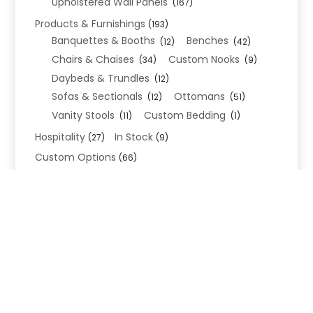
Upholstered Wall Panels
(167)
Products & Furnishings
(193)
Banquettes & Booths
Benches
(12)
(42)
Chairs & Chaises
Custom Nooks
(34)
(9)
Daybeds & Trundles
(12)
Sofas & Sectionals
Ottomans
(12)
(51)
Vanity Stools
Custom Bedding
(11)
(1)
Hospitality
In Stock
(27)
(9)
Custom Options
(66)
Bed Frame Options
(34)
Leg Options
Nailhead Options
(26)
(5)
Wood Leg Finish Options
(1)
Blend Textiles
(276)
Blend 4.0 Performance
(45)
Blend Leathers
(33)
Blend 3.0 Textiles
(41)
Contract Grade
(105)