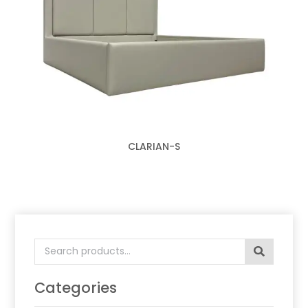
CLARIAN-S
Search
for:
Categories