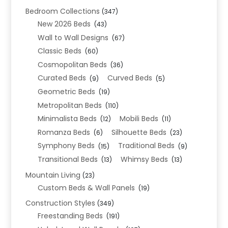
Bedroom Collections
(347)
New 2026 Beds
(43)
Wall to Wall Designs
(67)
Classic Beds
(60)
Cosmopolitan Beds
(36)
Curated Beds
Curved Beds
(9)
(5)
Geometric Beds
(19)
Metropolitan Beds
(110)
Minimalista Beds
Mobili Beds
(12)
(11)
Romanza Beds
Silhouette Beds
(6)
(23)
Symphony Beds
Traditional Beds
(15)
(9)
Transitional Beds
Whimsy Beds
(13)
(13)
Mountain Living
(23)
Custom Beds & Wall Panels
(19)
Construction Styles
(349)
Freestanding Beds
(191)