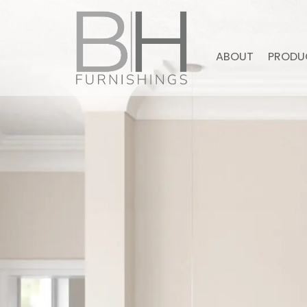
ABOUT
PRODU