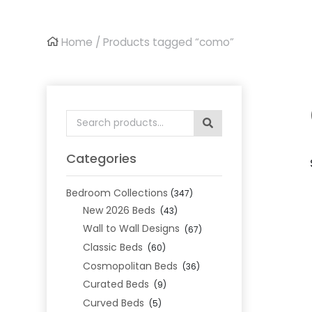
Home
/ Products tagged “como”
Search
for:
Categories
Bedroom Collections
(347)
New 2026 Beds
(43)
Wall to Wall Designs
(67)
Classic Beds
(60)
Cosmopolitan Beds
(36)
Curated Beds
(9)
Curved Beds
(5)