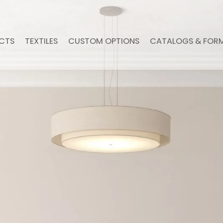
CTS
TEXTILES
CUSTOM OPTIONS
CATALOGS & FOR