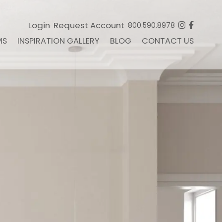
Login
Request Account
800.590.8978
MS
INSPIRATION GALLERY
BLOG
CONTACT US