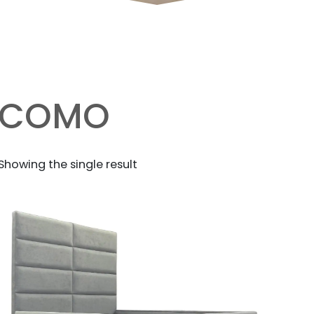
COMO
Showing the single result