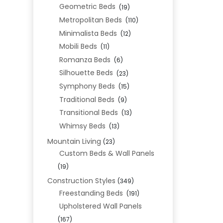
Geometric Beds
(19)
Metropolitan Beds
(110)
Minimalista Beds
(12)
Mobili Beds
(11)
Romanza Beds
(6)
Silhouette Beds
(23)
Symphony Beds
(15)
Traditional Beds
(9)
Transitional Beds
(13)
Whimsy Beds
(13)
Mountain Living
(23)
Custom Beds & Wall Panels
(19)
Construction Styles
(349)
Freestanding Beds
(191)
Upholstered Wall Panels
(167)