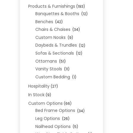
Products & Furnishings
(193)
Banquettes & Booths
(12)
Benches
(42)
Chairs & Chaises
(34)
Custom Nooks
(9)
Daybeds & Trundles
(12)
Sofas & Sectionals
(12)
Ottomans
(51)
Vanity Stools
(11)
Custom Bedding
(1)
Hospitality
(27)
In Stock
(9)
Custom Options
(66)
Bed Frame Options
(34)
Leg Options
(26)
Nailhead Options
(5)