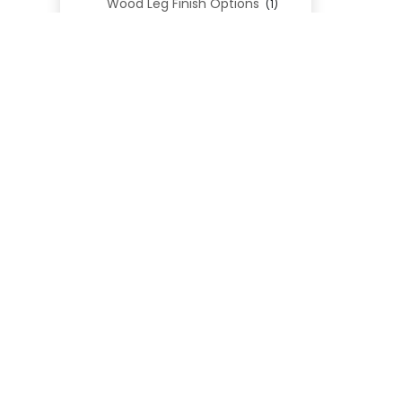
Wood Leg Finish Options
(1)
Blend Textiles
(276)
Blend 4.0 Performance
(45)
Blend Leathers
(33)
Blend 3.0 Textiles
(41)
Contract Grade
(105)
Performance Fabrics
(25)
Premium Fabrics
(111)
Custom Upholstered Beds
(352)
Uncategorized
(0)
Cart