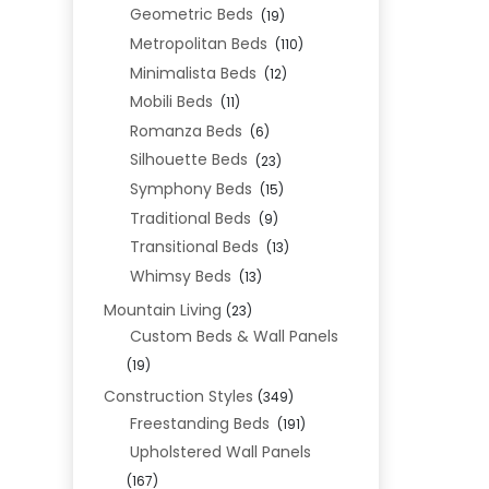
Geometric Beds
(19)
Metropolitan Beds
(110)
Minimalista Beds
(12)
Mobili Beds
(11)
Romanza Beds
(6)
Silhouette Beds
(23)
Symphony Beds
(15)
Traditional Beds
(9)
Transitional Beds
(13)
Whimsy Beds
(13)
Mountain Living
(23)
Custom Beds & Wall Panels
(19)
Construction Styles
(349)
Freestanding Beds
(191)
Upholstered Wall Panels
(167)