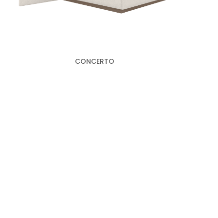
CONCERTO