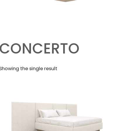
CONCERTO
Showing the single result