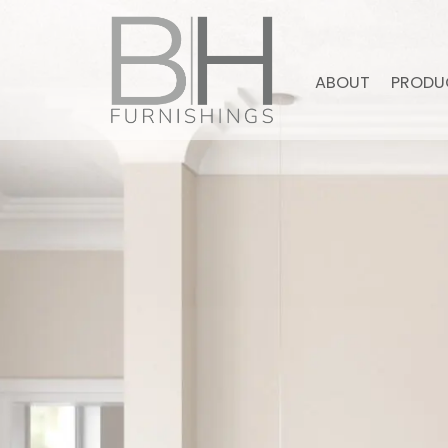
ABOUT
PRODU