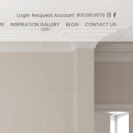
Login
Request Account
800.590.8978
MS
INSPIRATION GALLERY
BLOG
CONTACT US