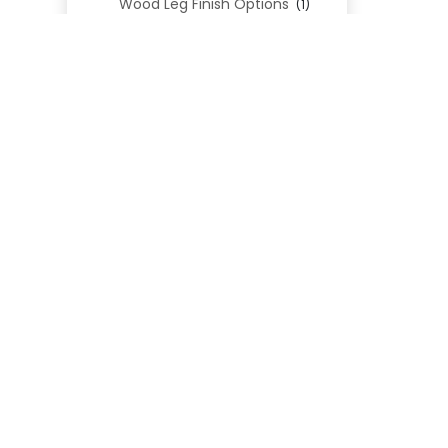
Wood Leg Finish Options
(1)
Blend Textiles
(276)
Blend 4.0 Performance
(45)
Blend Leathers
(33)
Blend 3.0 Textiles
(41)
Contract Grade
(105)
Performance Fabrics
(25)
Premium Fabrics
(111)
Custom Upholstered Beds
(352)
Uncategorized
(0)
Cart