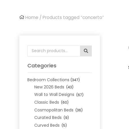
Home
/ Products tagged “concerto”
Search
for:
Categories
Bedroom Collections
(347)
New 2026 Beds
(43)
Wall to Wall Designs
(67)
Classic Beds
(60)
Cosmopolitan Beds
(36)
Curated Beds
(9)
Curved Beds
(5)