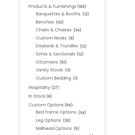
Products & Furnishings
(193)
Banquettes & Booths
(12)
Benches
(42)
Chairs & Chaises
(34)
Custom Nooks
(9)
Daybeds & Trundles
(12)
Sofas & Sectionals
(12)
Ottomans
(51)
Vanity Stools
(11)
Custom Bedding
(1)
Hospitality
(27)
In Stock
(9)
Custom Options
(66)
Bed Frame Options
(34)
Leg Options
(26)
Nailhead Options
(5)