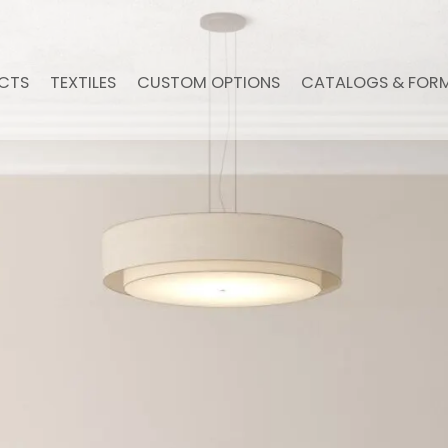
CTS
TEXTILES
CUSTOM OPTIONS
CATALOGS & FOR