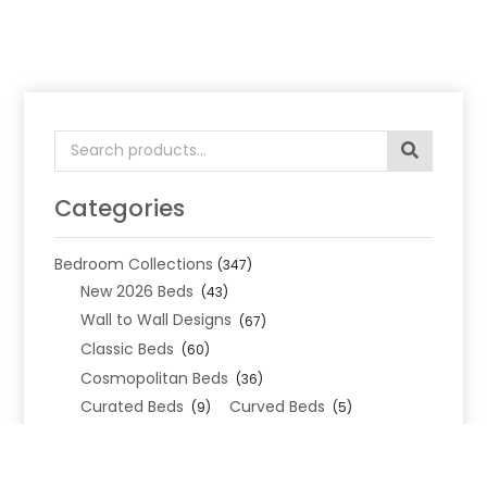
Search
for:
Categories
Bedroom Collections
(347)
New 2026 Beds
(43)
Wall to Wall Designs
(67)
Classic Beds
(60)
Cosmopolitan Beds
(36)
Curated Beds
Curved Beds
(9)
(5)
Geometric Beds
(19)
Metropolitan Beds
(110)