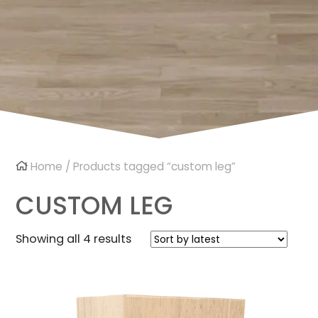
Home
/ Products tagged “custom leg”
CUSTOM LEG
Sorted
Showing all 4 results
by
latest