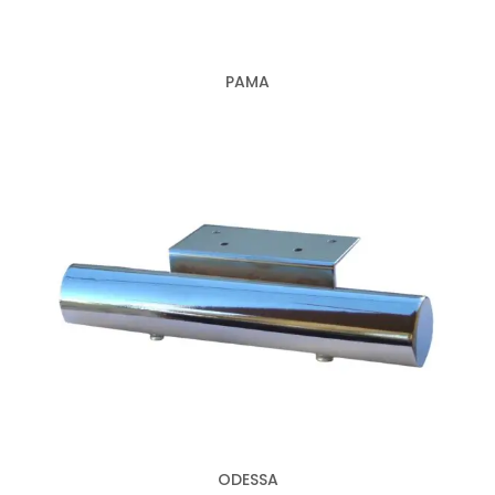
PAMA
ODESSA