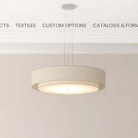
CTS
TEXTILES
CUSTOM OPTIONS
CATALOGS & FOR