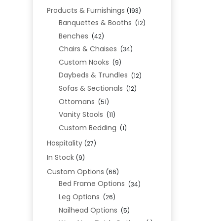
Products & Furnishings
(193)
Banquettes & Booths
(12)
Benches
(42)
Chairs & Chaises
(34)
Custom Nooks
(9)
Daybeds & Trundles
(12)
Sofas & Sectionals
(12)
Ottomans
(51)
Vanity Stools
(11)
Custom Bedding
(1)
Hospitality
(27)
In Stock
(9)
Custom Options
(66)
Bed Frame Options
(34)
Leg Options
(26)
Nailhead Options
(5)