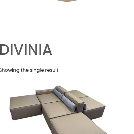
DIVINIA
Showing the single result