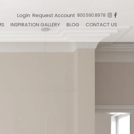
Login
Request Account
800.590.8978
MS
INSPIRATION GALLERY
BLOG
CONTACT US