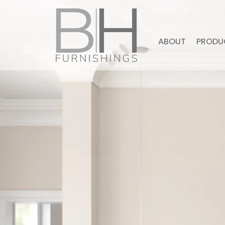
ABOUT
PRODU