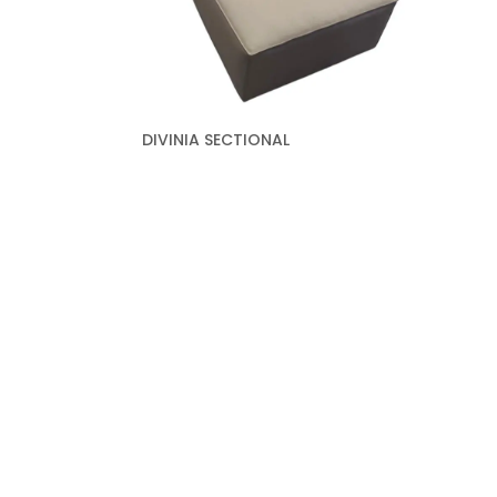
DIVINIA SECTIONAL