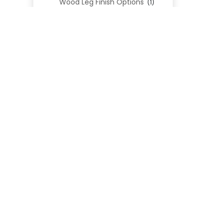
Wood Leg Finish Options
(1)
Blend Textiles
(276)
Blend 4.0 Performance
(45)
Blend Leathers
(33)
Blend 3.0 Textiles
(41)
Contract Grade
(105)
Performance Fabrics
(25)
Premium Fabrics
(111)
Custom Upholstered Beds
(352)
Uncategorized
(0)
Cart