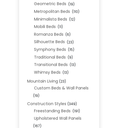
Geometric Beds
(19)
Metropolitan Beds
(110)
Minimalista Beds
(12)
Mobili Beds
(11)
Romanza Beds
(6)
Silhouette Beds
(23)
Symphony Beds
(15)
Traditional Beds
(9)
Transitional Beds
(13)
Whimsy Beds
(13)
Mountain Living
(23)
Custom Beds & Wall Panels
(19)
Construction Styles
(349)
Freestanding Beds
(191)
Upholstered Wall Panels
(167)