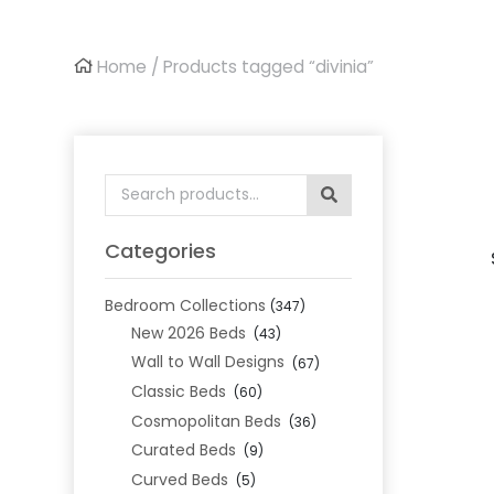
Home
/ Products tagged “divinia”
Search
for:
Categories
Bedroom Collections
(347)
New 2026 Beds
(43)
Wall to Wall Designs
(67)
Classic Beds
(60)
Cosmopolitan Beds
(36)
Curated Beds
(9)
Curved Beds
(5)