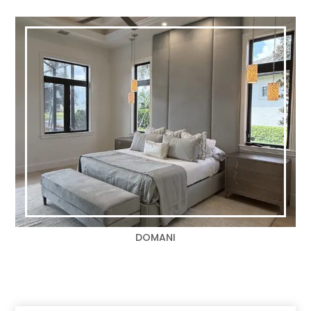
DOMANI