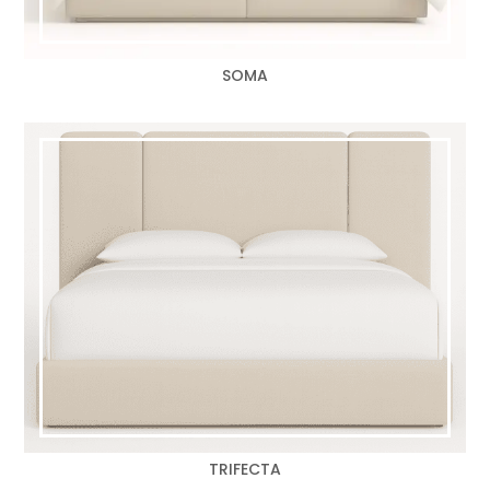
SOMA
TRIFECTA