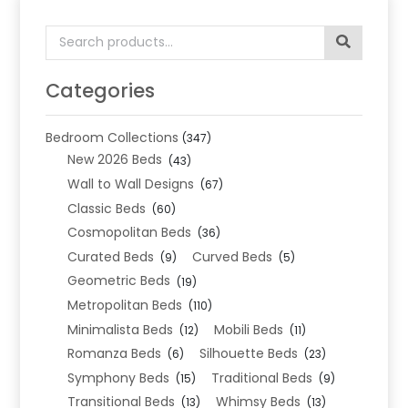
Search
for:
Categories
Bedroom Collections
(347)
New 2026 Beds
(43)
Wall to Wall Designs
(67)
Classic Beds
(60)
Cosmopolitan Beds
(36)
Curated Beds
Curved Beds
(9)
(5)
Geometric Beds
(19)
Metropolitan Beds
(110)
Minimalista Beds
Mobili Beds
(12)
(11)
Romanza Beds
Silhouette Beds
(6)
(23)
Symphony Beds
Traditional Beds
(15)
(9)
Transitional Beds
Whimsy Beds
(13)
(13)