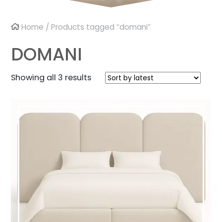
Home
/ Products tagged “domani”
DOMANI
Sorted
Showing all 3 results
by
latest