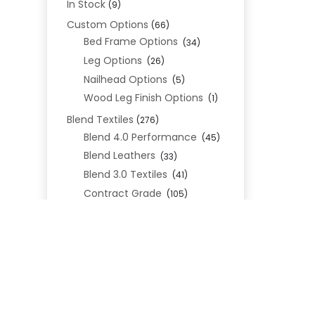
In Stock
(9)
Custom Options
(66)
Bed Frame Options
(34)
Leg Options
(26)
Nailhead Options
(5)
Wood Leg Finish Options
(1)
Blend Textiles
(276)
Blend 4.0 Performance
(45)
Blend Leathers
(33)
Blend 3.0 Textiles
(41)
Contract Grade
(105)
Performance Fabrics
(25)
Premium Fabrics
(111)
Custom Upholstered Beds
(352)
Uncategorized
(0)