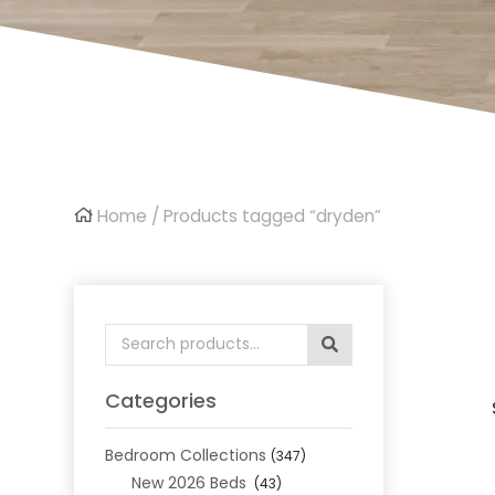
Home
/ Products tagged “dryden”
Search
for:
Categories
Bedroom Collections
(347)
New 2026 Beds
(43)