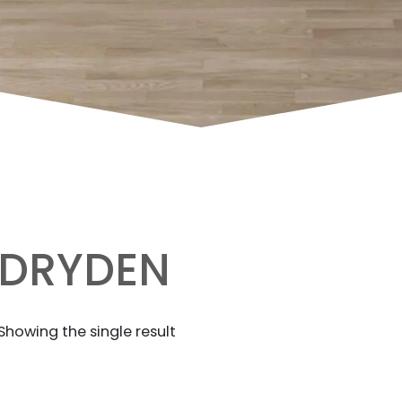
DRYDEN
Showing the single result