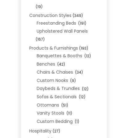
(19)
Construction Styles
(349)
Freestanding Beds
(191)
Upholstered Wall Panels
(167)
Products & Furnishings
(193)
Banquettes & Booths
(12)
Benches
(42)
Chairs & Chaises
(34)
Custom Nooks
(9)
Daybeds & Trundles
(12)
Sofas & Sectionals
(12)
Ottomans
(51)
Vanity Stools
(11)
Custom Bedding
(1)
Hospitality
(27)