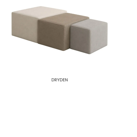
DRYDEN