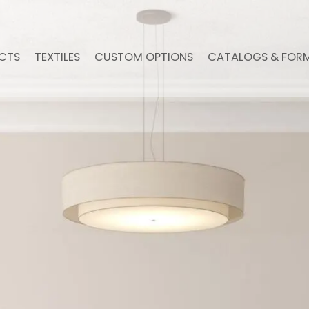
CTS
TEXTILES
CUSTOM OPTIONS
CATALOGS & FOR