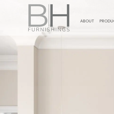
ABOUT
PRODU