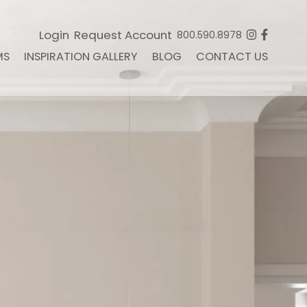
Login
Request Account
800.590.8978
MS
INSPIRATION GALLERY
BLOG
CONTACT US