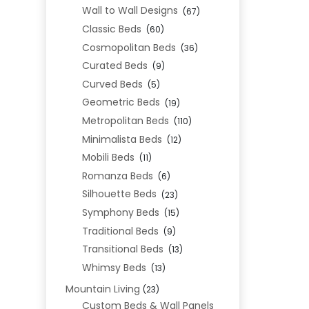
Wall to Wall Designs
(67)
Classic Beds
(60)
Cosmopolitan Beds
(36)
Curated Beds
(9)
Curved Beds
(5)
Geometric Beds
(19)
Metropolitan Beds
(110)
Minimalista Beds
(12)
Mobili Beds
(11)
Romanza Beds
(6)
Silhouette Beds
(23)
Symphony Beds
(15)
Traditional Beds
(9)
Transitional Beds
(13)
Whimsy Beds
(13)
Mountain Living
(23)
Custom Beds & Wall Panels