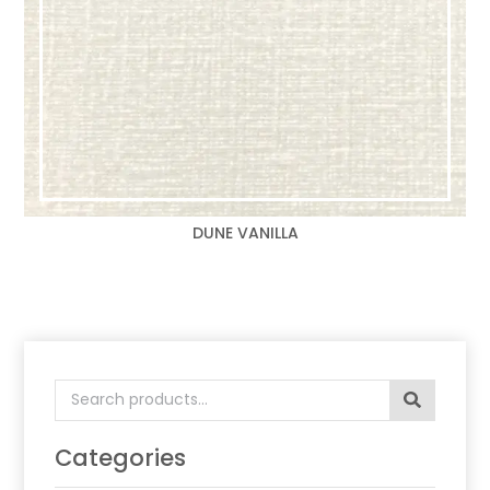
DUNE VANILLA
Search
for:
Categories