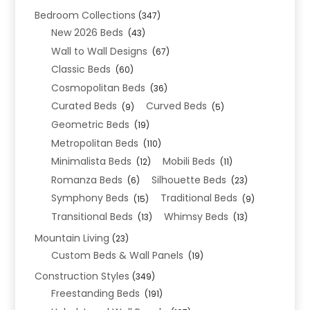
Bedroom Collections
(347)
New 2026 Beds
(43)
Wall to Wall Designs
(67)
Classic Beds
(60)
Cosmopolitan Beds
(36)
Curated Beds
Curved Beds
(9)
(5)
Geometric Beds
(19)
Metropolitan Beds
(110)
Minimalista Beds
Mobili Beds
(12)
(11)
Romanza Beds
Silhouette Beds
(6)
(23)
Symphony Beds
Traditional Beds
(15)
(9)
Transitional Beds
Whimsy Beds
(13)
(13)
Mountain Living
(23)
Custom Beds & Wall Panels
(19)
Construction Styles
(349)
Freestanding Beds
(191)