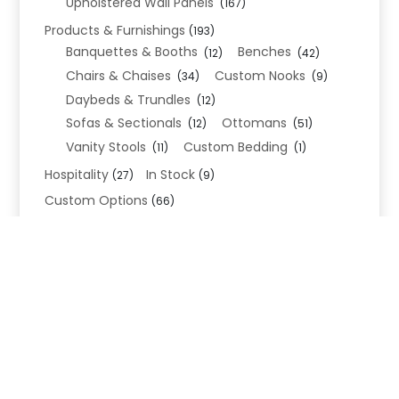
Upholstered Wall Panels
(167)
Products & Furnishings
(193)
Banquettes & Booths
Benches
(12)
(42)
Chairs & Chaises
Custom Nooks
(34)
(9)
Daybeds & Trundles
(12)
Sofas & Sectionals
Ottomans
(12)
(51)
Vanity Stools
Custom Bedding
(11)
(1)
Hospitality
In Stock
(27)
(9)
Custom Options
(66)
Bed Frame Options
(34)
Leg Options
Nailhead Options
(26)
(5)
Wood Leg Finish Options
(1)
Blend Textiles
(276)
Blend 4.0 Performance
(45)
Blend Leathers
(33)
Blend 3.0 Textiles
(41)
Contract Grade
(105)