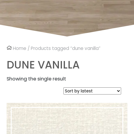
Home
/ Products tagged “dune vanilla”
DUNE VANILLA
Showing the single result